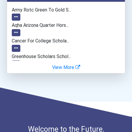
Epidemiologist
Army Rotc Green To Gold S...
Actor
Aqha Arizona Quarter Hors...
Astronomer
Cancer For College Schola...
Chemical Engineer
Greenhouse Scholars Schol...
View More
Construction Manager
Aqha Indiana Quarter Hors...
Biochemists And Biophysic...
Aqha Dr. Gerald O'connor...
Software Developer
I Am Third Scholarship
Purchasing Managers, Buye...
Bold Great Minds Scholars...
Welcome to the Future.
General Manager/operation...