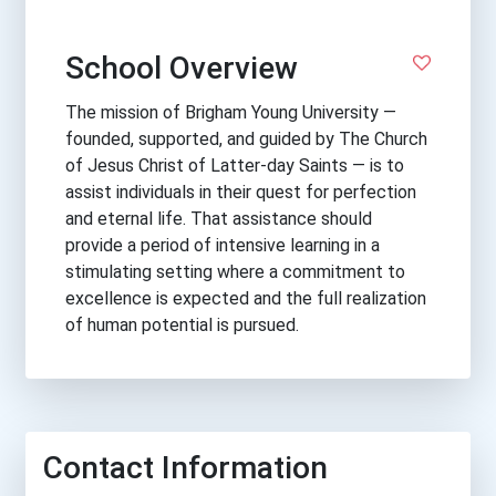
School Overview
The mission of Brigham Young University —
founded, supported, and guided by The Church
of Jesus Christ of Latter-day Saints — is to
assist individuals in their quest for perfection
and eternal life. That assistance should
provide a period of intensive learning in a
stimulating setting where a commitment to
excellence is expected and the full realization
of human potential is pursued.
Contact Information