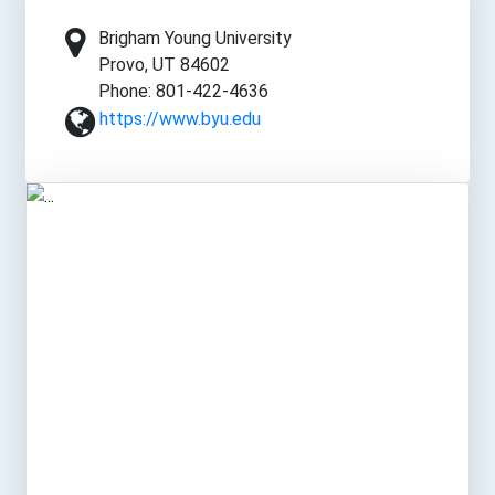
Brigham Young University
Provo, UT 84602
Phone: 801-422-4636
https://www.byu.edu