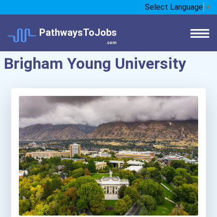
Select Language
▼
PathwaysToJobs
.com
Brigham Young University