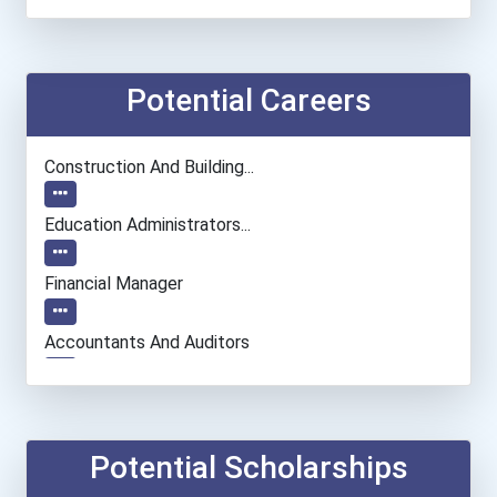
Potential Careers
Construction And Building...
Education Administrators...
Financial Manager
Accountants And Auditors
Nurse
Marriage And Family Thera...
Potential Scholarships