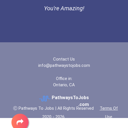
Bold Deep Thinking Schola...
You're Amazing!
Loan Officer
Ethel Hayes Destigmatizat...
Financial Analyst
Mia Noflin Goes To Broadw...
Fitness Trainers & Instru...
Coca-Cola Scholars Progra...
Public Relations Speciali...
Contact Us
info@pathwaystojobs.com
Human Resources Specialis...
Office in:
Ontario, CA
Account Manager
PathwaysToJobs
Ux (user Experience) Desi...
.com
Ⓒ Pathways To Jobs | All Rights Reserved
Terms Of
2020 - 2026
Use