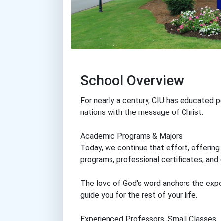
School Overview
For nearly a century, CIU has educated p
nations with the message of Christ.
Academic Programs & Majors
Today, we continue that effort, offerin
programs, professional certificates, and
The love of God's word anchors the exper
guide you for the rest of your life.
Experienced Professors, Small Classes