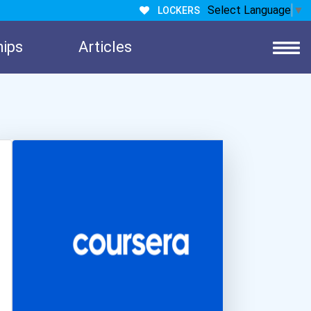
Select Language
▼
LOCKERS
hips
Articles