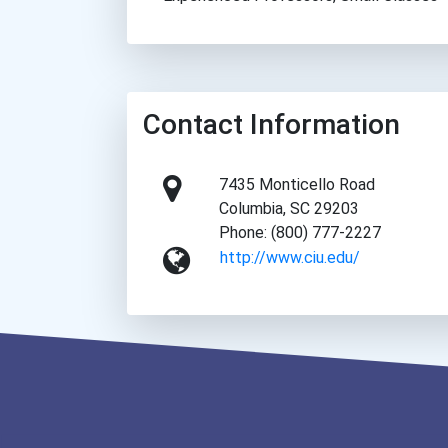
Contact Information
7435 Monticello Road
Columbia, SC 29203
Phone: (800) 777-2227
http://www.ciu.edu/