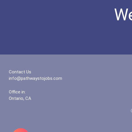
We
Contact Us
info@pathwaystojobs.com
Office in:
Ontario, CA