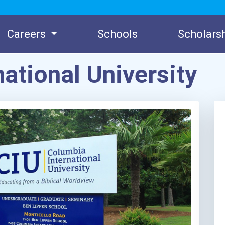
Careers
Schools
Scholars
ational University