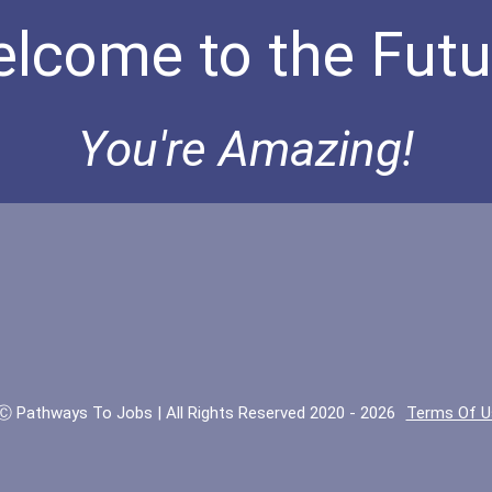
lcome to the Futu
You're Amazing!
Ⓒ Pathways To Jobs | All Rights Reserved 2020 - 2026
Terms Of U