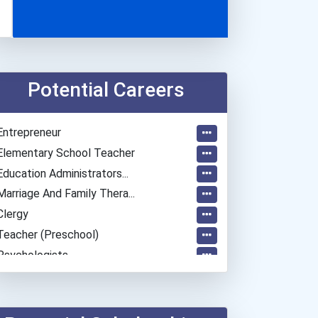
Potential Careers
Entrepreneur
Elementary School Teacher
Education Administrators...
Marriage And Family Thera...
Clergy
Teacher (preschool)
Psychologists
General Manager/operation...
Teacher (kindergarten & E...
Human Resources Specialis...