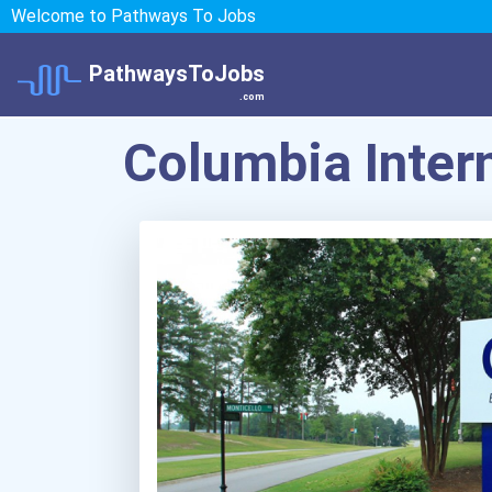
Welcome to Pathways To Jobs
PathwaysToJobs
.com
Columbia Intern