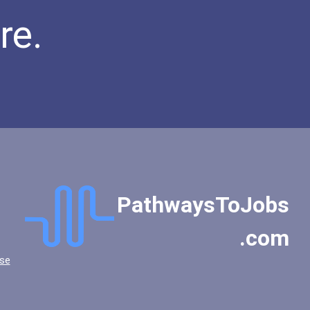
re.
PathwaysToJobs
.com
se