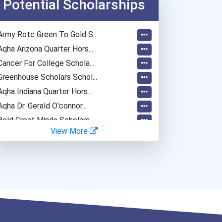
Potential Scholarships
Army Rotc Green To Gold S...
Aqha Arizona Quarter Hors...
Cancer For College Schola...
Greenhouse Scholars Schol...
Aqha Indiana Quarter Hors...
Aqha Dr. Gerald O'connor...
Bold Great Minds Scholars...
View More
Bold Future Of Education...
Bold Deep Thinking Schola...
Bold Financial Freedom Sc...
Coca-Cola Scholars Progra...