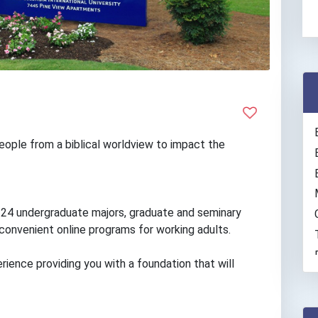
eople from a biblical worldview to impact the
g 24 undergraduate majors, graduate and seminary
 convenient online programs for working adults.
ience providing you with a foundation that will