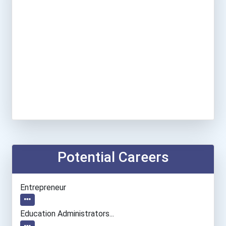
Potential Careers
Entrepreneur
Education Administrators...