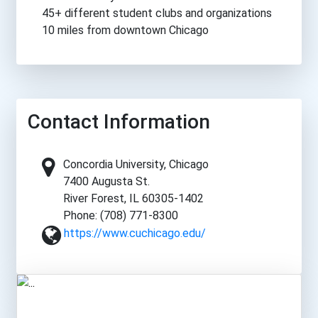
45+ different student clubs and organizations
10 miles from downtown Chicago
Contact Information
Concordia University, Chicago
7400 Augusta St.
River Forest, IL 60305-1402
Phone: (708) 771-8300
https://www.cuchicago.edu/