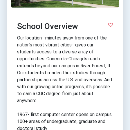
School Overview
Our location--minutes away from one of the
nation's most vibrant cities--gives our
students access to a diverse array of
opportunities. Concordia-Chicago's reach
extends beyond our campus in River Forest, IL.
Our students broaden their studies through
partnerships across the U.S. and overseas. And
with our growing online programs, it's possible
to earn a CUC degree from just about
anywhere.
1967- first computer center opens on campus
100+ areas of undergraduate, graduate and
doctoral study