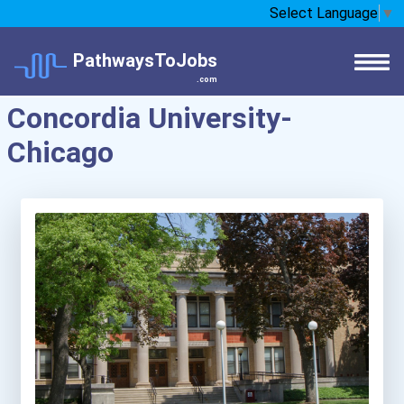
Select Language
▼
PathwaysToJobs
.com
Concordia University-
Chicago