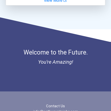
View More
Fitness Trainers & Instru...
Aqha Indiana Quarter Hors...
Teacher (kindergarten & E...
Aqha Dr. Gerald O'connor...
Bold Great Minds Scholars...
Bold Future Of Education...
Welcome to the Future.
Bold Deep Thinking Schola...
You're Amazing!
Bold Financial Freedom Sc...
Coca-Cola Scholars Progra...
Contact Us