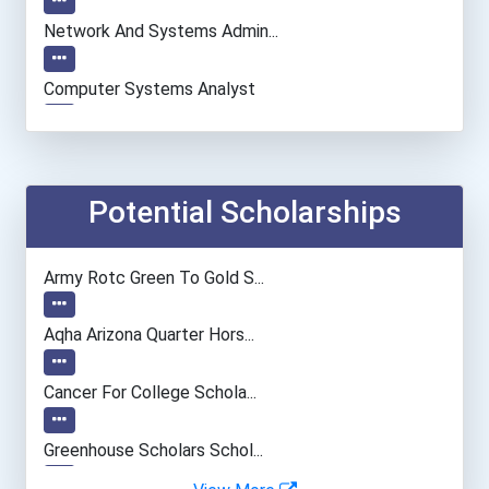
Network And Systems Admin...
Computer Systems Analyst
Information Technology Ma...
Teacher (preschool)
Potential Scholarships
University Professor
Army Rotc Green To Gold S...
Computer Programmer
Aqha Arizona Quarter Hors...
Psychologists
Cancer For College Schola...
Special Education Teacher
Greenhouse Scholars Schol...