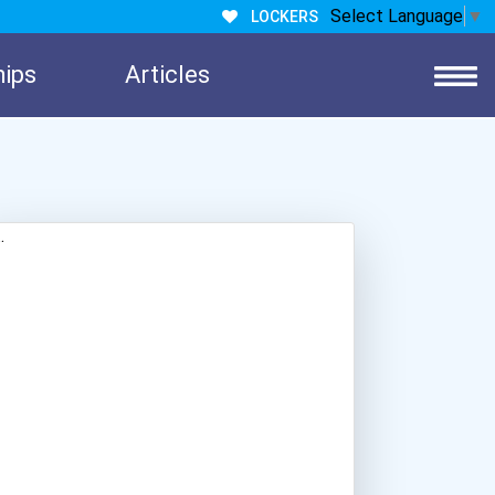
Select Language
▼
LOCKERS
hips
Articles