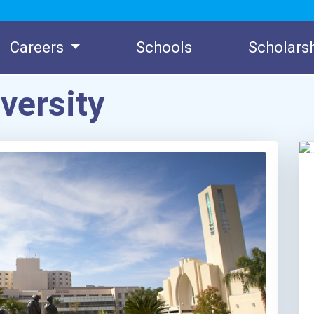
Careers
Schools
Scholars
versity