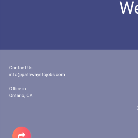
We
Contact Us
info@pathwaystojobs.com
Office in:
Ontario, CA