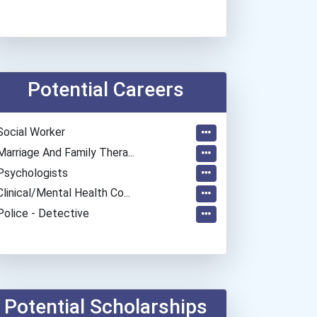
Potential Careers
Social Worker
Marriage And Family Thera...
Psychologists
Clinical/mental Health Co...
Police - Detective
Potential Scholarships