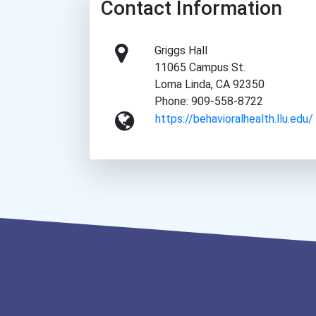
Contact Information
Griggs Hall
11065 Campus St.
Loma Linda, CA 92350
Phone: 909-558-8722
https://behavioralhealth.llu.edu/