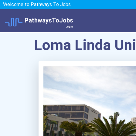
Welcome to Pathways To Jobs
PathwaysToJobs
.com
Loma Linda Uni