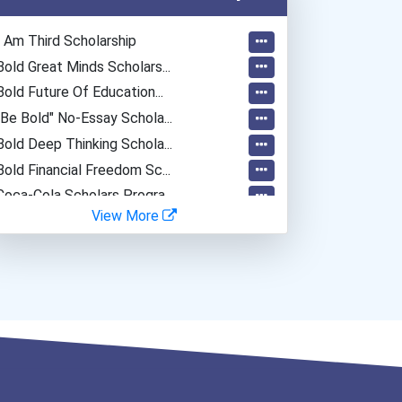
I Am Third Scholarship
Bold Great Minds Scholars...
Bold Future Of Education...
"be Bold" No-Essay Schola...
Bold Deep Thinking Schola...
Bold Financial Freedom Sc...
Coca-Cola Scholars Progra...
View More