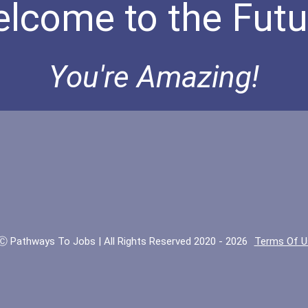
lcome to the Futu
You're Amazing!
Ⓒ Pathways To Jobs | All Rights Reserved 2020 - 2026
Terms Of U