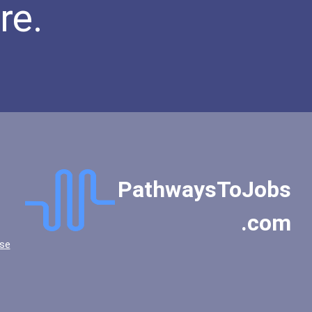
re.
PathwaysToJobs
.com
se