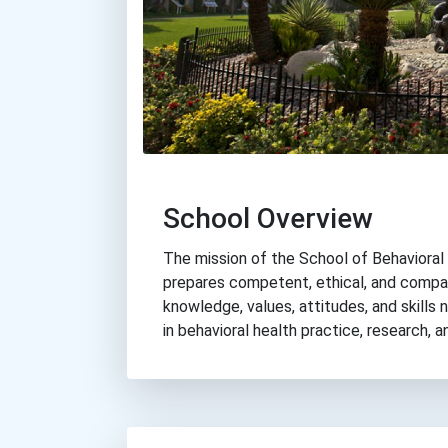
School Overview
The mission of the School of Behavioral 
prepares competent, ethical, and compa
knowledge, values, attitudes, and skills
in behavioral health practice, research, a