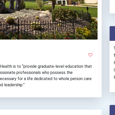
Health is to “provide graduate-level education that
ssionate professionals who possess the
 necessary for a life dedicated to whole person care
nd leadership.”