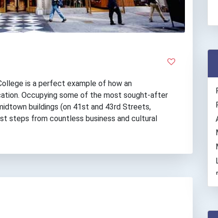
ollege is a perfect example of how an
ation. Occupying some of the most sought-after
 midtown buildings (on 41st and 43rd Streets,
ust steps from countless business and cultural