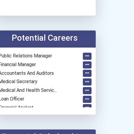
Potential Careers
Public Relations Manager
Financial Manager
Accountants And Auditors
Medical Secretary
Medical And Health Servic...
Loan Officer
Financial Analyst
Public Relations Speciali...
Police - Detective