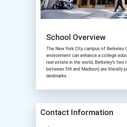
School Overview
The New York City campus of Berkeley C
environment can enhance a college educ
real estate in the world, Berkeley's two
between 5th and Madison) are literally j
landmarks.
Contact Information