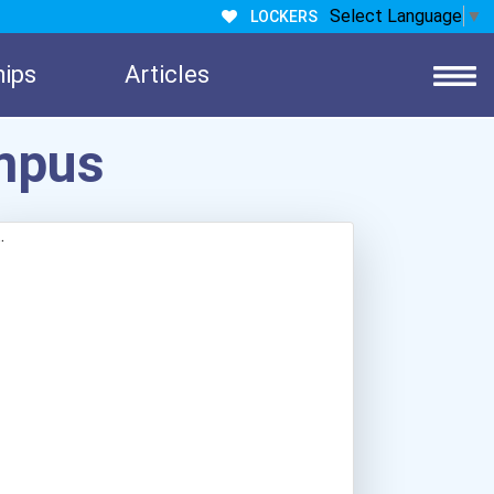
Select Language
▼
LOCKERS
hips
Articles
mpus