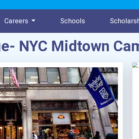
Careers
Schools
Scholars
ege- NYC Midtown Ca