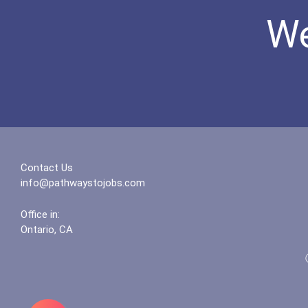
We
Contact Us
info@pathwaystojobs.com
Office in:
Ontario, CA