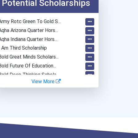
Potential Scholarships
Army Rotc Green To Gold S...
Aqha Arizona Quarter Hors...
Aqha Indiana Quarter Hors...
I Am Third Scholarship
Bold Great Minds Scholars...
Bold Future Of Education...
Bold Deep Thinking Schola...
View More
Ethel Hayes Destigmatizat...
“equal Opportunity” No-Es...
Coca-Cola Scholars Progra...