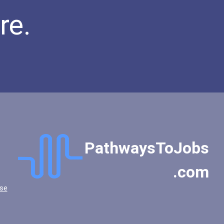
re.
PathwaysToJobs
.com
se