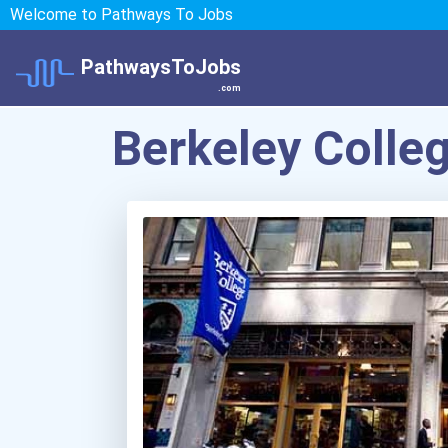
Welcome to Pathways To Jobs
PathwaysToJobs
.com
Berkeley Coll