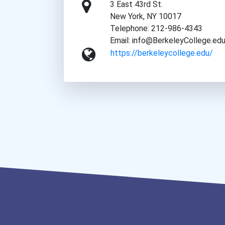
3 East 43rd St.
New York, NY 10017
Telephone: 212-986-4343
Email: info@BerkeleyCollege.ed
https://berkeleycollege.edu/