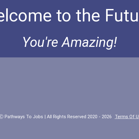
lcome to the Futu
You're Amazing!
Ⓒ Pathways To Jobs | All Rights Reserved 2020 - 2026
Terms Of U