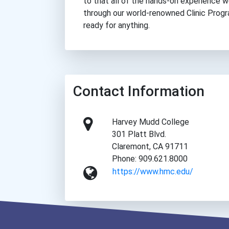
to that all of the hands-on experience w
through our world-renowned Clinic Progr
ready for anything.
Contact Information
Harvey Mudd College
301 Platt Blvd.
Claremont, CA 91711
Phone: 909.621.8000
https://www.hmc.edu/