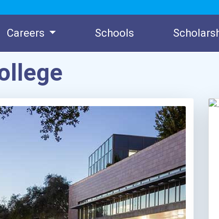
Careers
Schools
Scholars
ollege