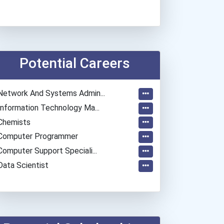
Potential Careers
Network And Systems Admin...
Information Technology Ma...
Chemists
Computer Programmer
Computer Support Speciali...
Data Scientist