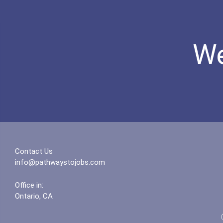
We
Contact Us
info@pathwaystojobs.com
Office in:
Ontario, CA