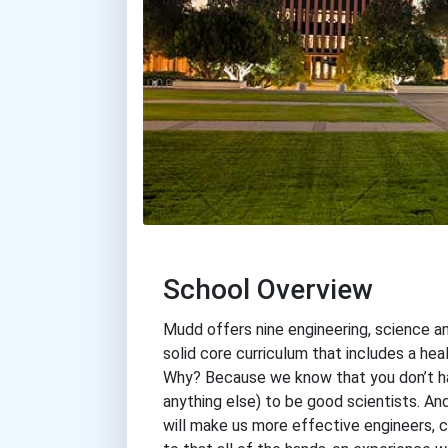
School Overview
Mudd offers nine engineering, science a
solid core curriculum that includes a he
Why? Because we know that you don’t have
anything else) to be good scientists. An
will make us more effective engineers, 