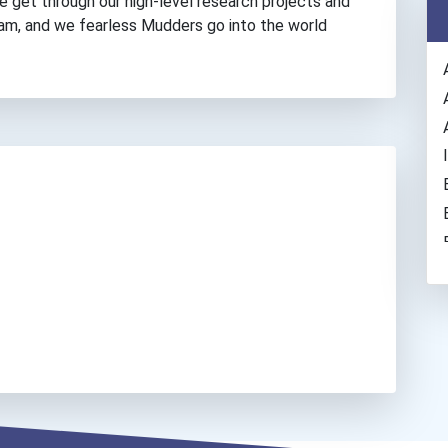
e get through our high-level research projects and
am, and we fearless Mudders go into the world