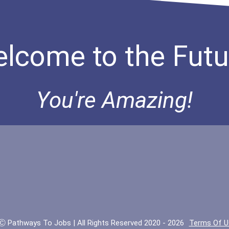
lcome to the Futu
You're Amazing!
Ⓒ Pathways To Jobs | All Rights Reserved 2020 - 2026
Terms Of U