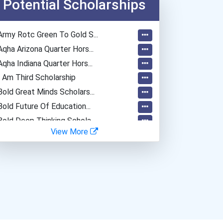
Potential Scholarships
Army Rotc Green To Gold S...
Aqha Arizona Quarter Hors...
Aqha Indiana Quarter Hors...
I Am Third Scholarship
Bold Great Minds Scholars...
Bold Future Of Education...
Bold Deep Thinking Schola...
View More
Bold Financial Freedom Sc...
Ethel Hayes Destigmatizat...
“equal Opportunity” No-Es...
Coca-Cola Scholars Progra...