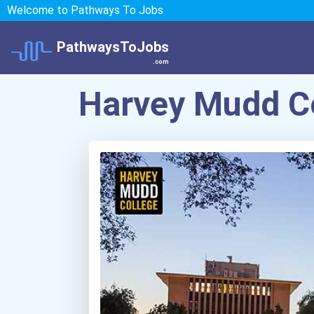
Welcome to Pathways To Jobs
PathwaysToJobs
.com
Harvey Mudd C