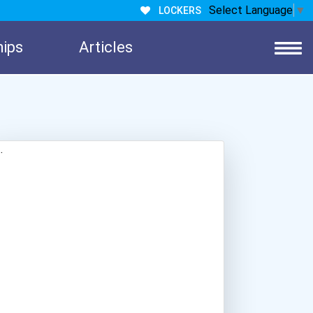
Select Language
▼
LOCKERS
hips
Articles