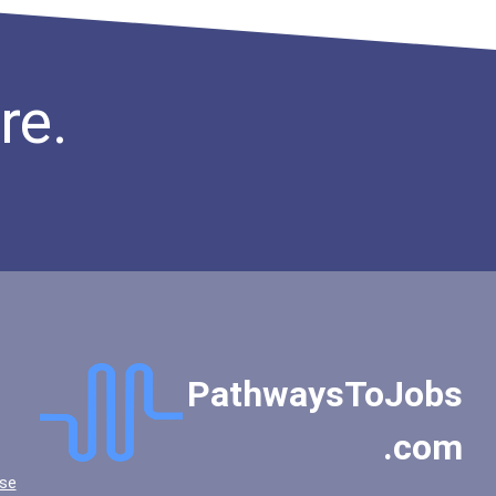
re.
PathwaysToJobs
.com
se