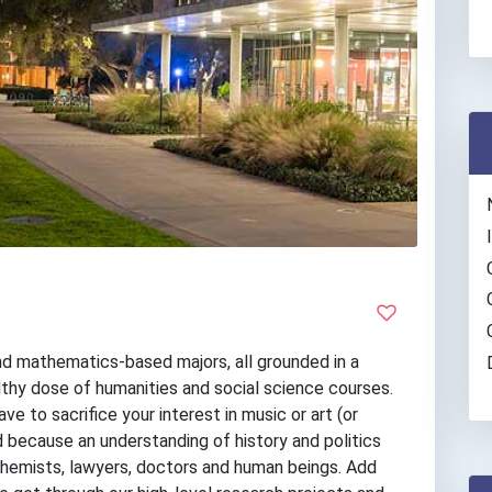
nd mathematics-based majors, all grounded in a
althy dose of humanities and social science courses.
 to sacrifice your interest in music or art (or
d because an understanding of history and politics
chemists, lawyers, doctors and human beings. Add