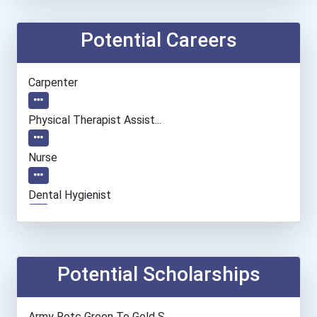
Potential Careers
Carpenter
Physical Therapist Assist...
Nurse
Dental Hygienist
Cardiovascular Technologi...
Teacher (preschool)
Potential Scholarships
Bakers
Army Rotc Green To Gold S...