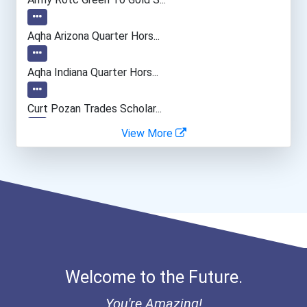
Event Planners
Aqha Arizona Quarter Hors...
Occupational Therapist As...
Aqha Indiana Quarter Hors...
Civil Engineering Technic...
Curt Pozan Trades Scholar...
View More
Diesel Service Techs & Me...
Bold Great Minds Scholars...
Bold Future Of Education...
Bold Financial Freedom Sc...
“equal Opportunity” No-Es...
Welcome to the Future.
Coca-Cola Scholars Progra...
You're Amazing!