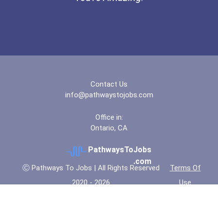
Contact Us
info@pathwaystojobs.com
Office in:
Ontario, CA
PathwaysToJobs
.com
Ⓒ Pathways To Jobs | All Rights Reserved
Terms Of
2020 - 2026
Use