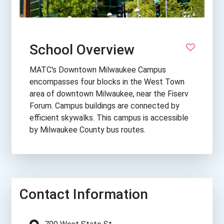
School Overview
MATC's Downtown Milwaukee Campus
encompasses four blocks in the West Town
area of downtown Milwaukee, near the Fiserv
Forum. Campus buildings are connected by
efficient skywalks. This campus is accessible
by Milwaukee County bus routes.
Contact Information