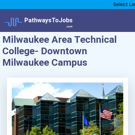
Select La
PathwaysToJobs
.com
Milwaukee Area Technical
College- Downtown
Milwaukee Campus