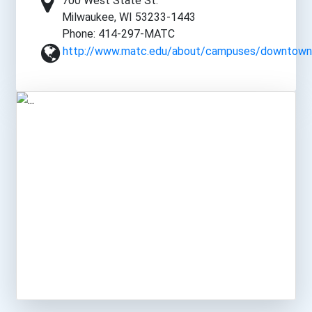
700 West State St.
Milwaukee, WI 53233-1443
Phone: 414-297-MATC
http://www.matc.edu/about/campuses/downtown