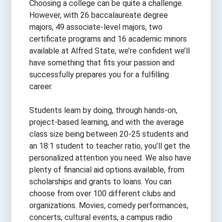
Choosing a college can be quite a challenge.
However, with 26 baccalaureate degree
majors, 49 associate-level majors, two
certificate programs and 16 academic minors
available at Alfred State, we’re confident we’ll
have something that fits your passion and
successfully prepares you for a fulfilling
career.
Students learn by doing, through hands-on,
project-based learning, and with the average
class size being between 20-25 students and
an 18:1 student to teacher ratio, you’ll get the
personalized attention you need. We also have
plenty of financial aid options available, from
scholarships and grants to loans. You can
choose from over 100 different clubs and
organizations. Movies, comedy performances,
concerts, cultural events, a campus radio