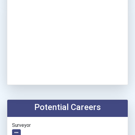
Potential Careers
Surveyor