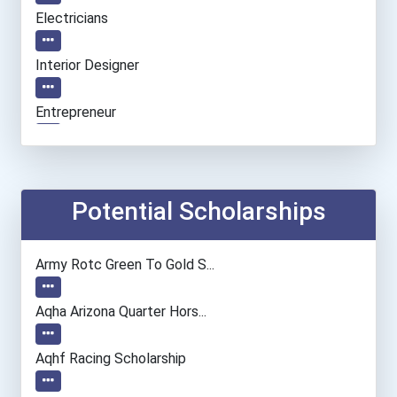
Electricians
Interior Designer
Entrepreneur
Personal Financial Adviso...
Nursing Assistants And Or...
Potential Scholarships
Medical Records & Health...
Army Rotc Green To Gold S...
Nurse
Aqha Arizona Quarter Hors...
Veterinary Technologists...
Aqhf Racing Scholarship
Chefs And Head Cooks