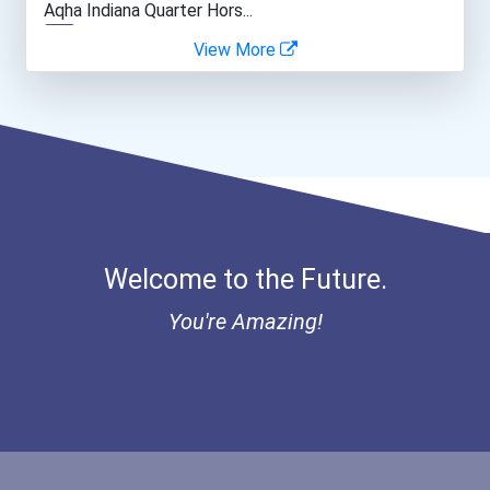
Aqha Indiana Quarter Hors...
View More
Network And Systems Admin...
Bold Great Minds Scholars...
Computer Systems Analyst
Bold Deep Thinking Schola...
Architect
Ethel Hayes Destigmatizat...
Construction Manager
Coca-Cola Scholars Progra...
Welcome to the Future.
Court Reporter
You're Amazing!
Electrical Engineer
Medical Sonographer
Computer Hardware Enginee...