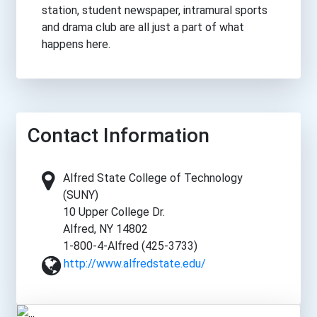
station, student newspaper, intramural sports
and drama club are all just a part of what
happens here.
Contact Information
Alfred State College of Technology
(SUNY)
10 Upper College Dr.
Alfred, NY 14802
1-800-4-Alfred (425-3733)
http://www.alfredstate.edu/