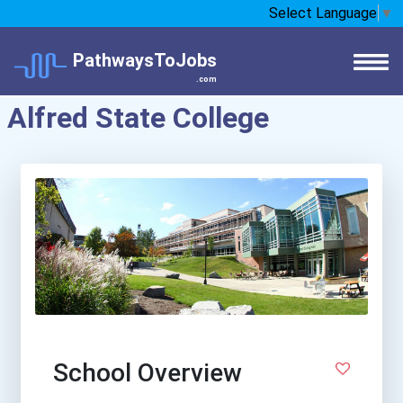
Select Language
▼
PathwaysToJobs
.com
Alfred State College
School Overview