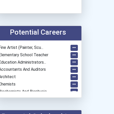
Potential Careers
Fine Artist (painter, Scu...
Elementary School Teacher
Education Administrators...
Accountants And Auditors
Architect
Chemists
Biochemists And Biophysic...
Musicians And Singers
Secondary School Teacher...
Special Education Teacher