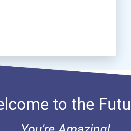
lcome to the Futu
You're Amazing!