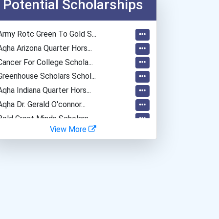
Potential Scholarships
Police - Detective
Teacher (kindergarten & E...
Army Rotc Green To Gold S...
Aqha Arizona Quarter Hors...
Cancer For College Schola...
Greenhouse Scholars Schol...
Aqha Indiana Quarter Hors...
Aqha Dr. Gerald O'connor...
Bold Great Minds Scholars...
View More
Bold Future Of Education...
Bold Deep Thinking Schola...
Bold Financial Freedom Sc...
Coca-Cola Scholars Progra...