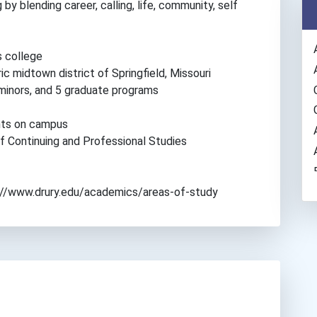
by blending career, calling, life, community, self
s college
ic midtown district of Springfield, Missouri
minors, and 5 graduate programs
ents on campus
of Continuing and Professional Studies
tps://www.drury.edu/academics/areas-of-study