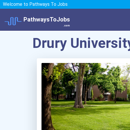
Welcome to Pathways To Jobs
PathwaysToJobs
.com
Drury Universit