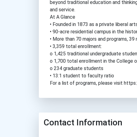
beyond traditional education and thinking 
and service.
At A Glance
• Founded in 1873 as a private liberal art
• 90-acre residential campus in the histor
• More than 70 majors and programs, 39 
• 3,359 total enrollment:
o 1,425 traditional undergraduate stud
o 1,700 total enrollment in the College 
o 234 graduate students
• 13:1 student to faculty ratio
For a list of programs, please visit ht
Contact Information