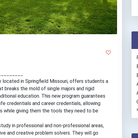
_________
ty located in Springfield Missouri, offers students a
 breaks the mold of single majors and rigid
ditional education. This new program guarantees
life credentials and career credentials, allowing
ns while giving them the tools they need to be
study in professional and non-professional areas,
ative and creative problem solvers. They will go