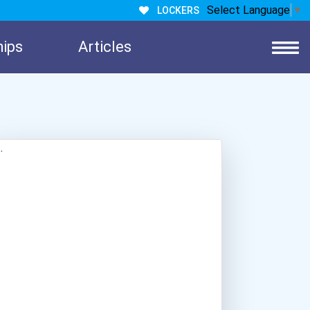
Select Language
▼
LOCKERS
hips
Articles