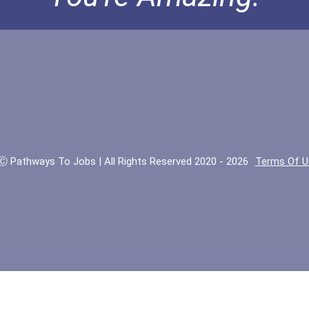
Ⓒ Pathways To Jobs | All Rights Reserved 2020 - 2026
Terms Of U