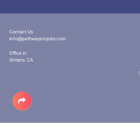
Contact Us
info@pathwaystojobs.com
Office in:
Ontario, CA