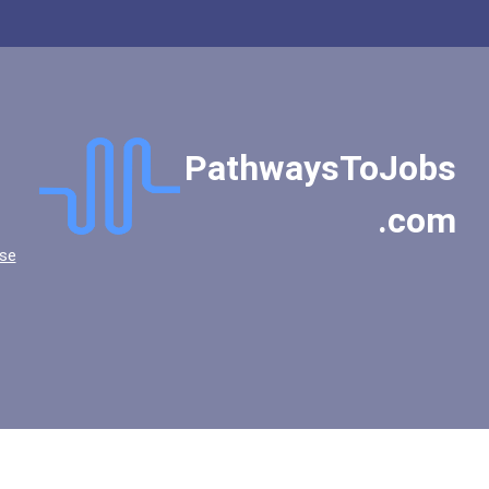
PathwaysToJobs
.com
se