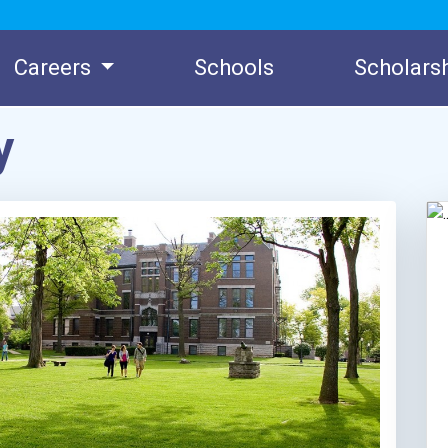
Careers
Schools
Scholars
y