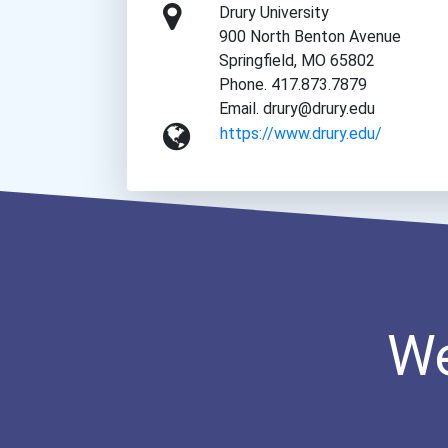
Drury University
900 North Benton Avenue
Springfield, MO 65802
Phone. 417.873.7879
Email. drury@drury.edu
https://www.drury.edu/
We