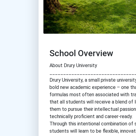
School Overview
About Drury University
_______________________________
Drury University, a small private universi
bold new academic experience – one that
formulas most often associated with tra
that all students will receive a blend of 
them to pursue their intellectual passio
technically proficient and career-ready.
Through this intentional combination of 
students will learn to be flexible, innov