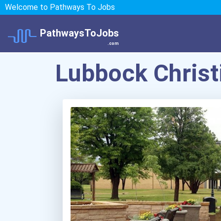
Welcome to Pathways To Jobs
PathwaysToJobs
.com
Lubbock Christ