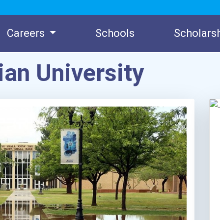
Careers
Schools
Scholars
ian University