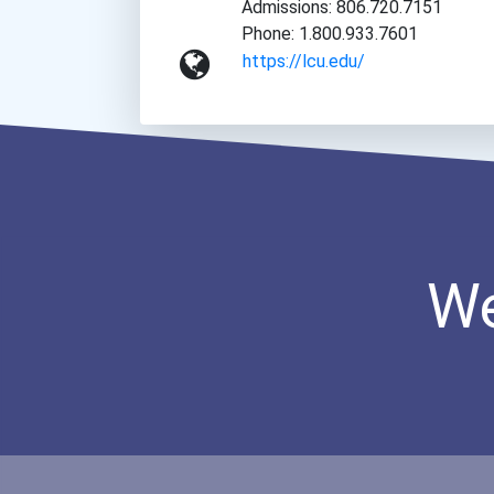
Admissions: 806.720.7151
Phone: 1.800.933.7601
https://lcu.edu/
We