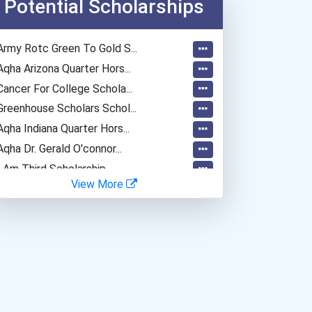
Potential Scholarships
Army Rotc Green To Gold S...
Aqha Arizona Quarter Hors...
Cancer For College Schola...
Greenhouse Scholars Schol...
Aqha Indiana Quarter Hors...
Aqha Dr. Gerald O'connor...
I Am Third Scholarship
View More
Bold Great Minds Scholars...
"be Bold" No-Essay Schola...
Bold Deep Thinking Schola...
Bold Financial Freedom Sc...
Coca-Cola Scholars Progra...