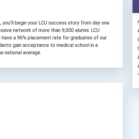
 you'll begin your LCU success story from day one
ssive network of more than 9,000 alumni. LCU
we have a 96% placement rate for graduates of our
dents gain acceptance to medical school in a
e national average.