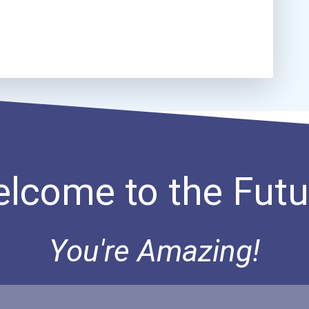
lcome to the Futu
You're Amazing!