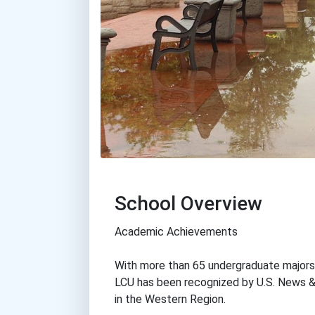
School Overview
Academic Achievements
With more than 65 undergraduate majors,
LCU has been recognized by U.S. News 
in the Western Region.