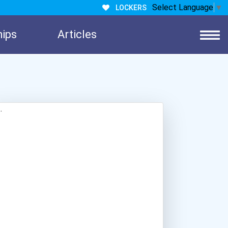
Select Language
▼
LOCKERS
hips
Articles