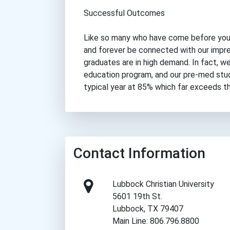
Successful Outcomes
Like so many who have come before you,
and forever be connected with our impre
graduates are in high demand. In fact, 
education program, and our pre-med stu
typical year at 85% which far exceeds th
Contact Information
Lubbock Christian University
5601 19th St.
Lubbock, TX 79407
Main Line: 806.796.8800