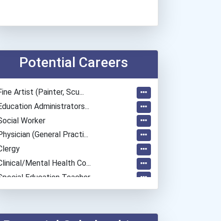
Potential Careers
Fine Artist (painter, Scu...
Education Administrators...
Social Worker
Physician (general Practi...
Clergy
Clinical/mental Health Co...
Special Education Teacher
Fitness Trainers & Instru...