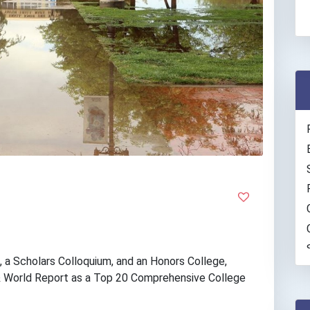
 a Scholars Colloquium, and an Honors College,
& World Report as a Top 20 Comprehensive College