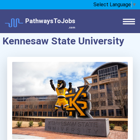
Select Language
▼
PathwaysToJobs
.com
Kennesaw State University