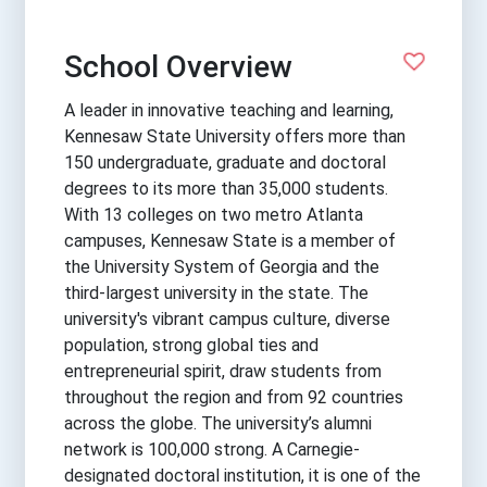
School Overview
A leader in innovative teaching and learning,
Kennesaw State University offers more than
150 undergraduate, graduate and doctoral
degrees to its more than 35,000 students.
With 13 colleges on two metro Atlanta
campuses, Kennesaw State is a member of
the University System of Georgia and the
third-largest university in the state. The
university's vibrant campus culture, diverse
population, strong global ties and
entrepreneurial spirit, draw students from
throughout the region and from 92 countries
across the globe. The university’s alumni
network is 100,000 strong. A Carnegie-
designated doctoral institution, it is one of the