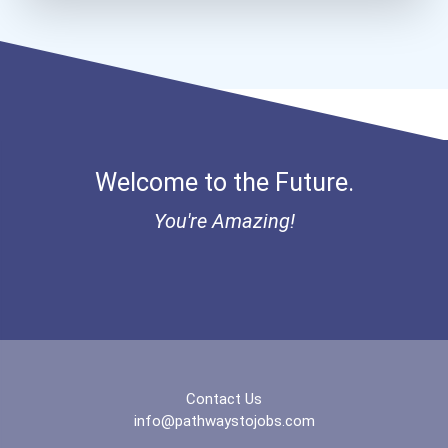
Computer Network Architec...
Aqha Indiana Quarter Hors...
Aqha Dr. Gerald O'connor...
I Am Third Scholarship
Welcome to the Future.
Bold Great Minds Scholars...
You're Amazing!
Bold Future Of Education...
"be Bold" No-Essay Schola...
Bold Deep Thinking Schola...
Contact Us
Endeavor Scholarship
info@pathwaystojobs.com