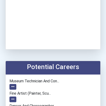
Potential Careers
Museum Technician And Con...
Fine Artist (painter, Scu...
Dancer And Choreographer