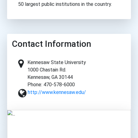
50 largest public institutions in the country.
Contact Information
Kennesaw State University
1000 Chastain Rd.
Kennesaw, GA 30144
Phone: 470-578-6000
http://www.kennesaw.edu/