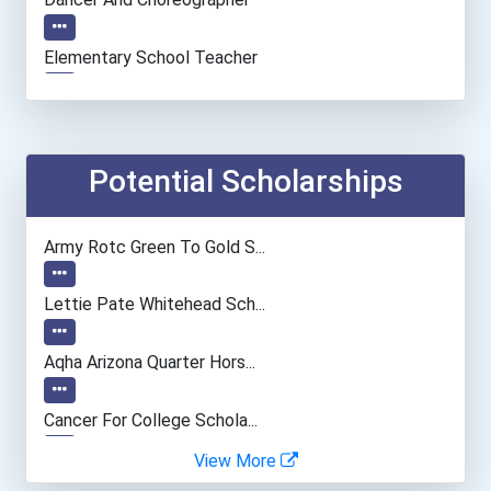
Elementary School Teacher
Financial Manager
Accountants And Auditors
Potential Scholarships
Nursing Assistants And Or...
Army Rotc Green To Gold S...
Nurse
Lettie Pate Whitehead Sch...
Computer Programmer
Aqha Arizona Quarter Hors...
Registered Nurse
Cancer For College Schola...
View More
Land Surveyor
Greenhouse Scholars Schol...