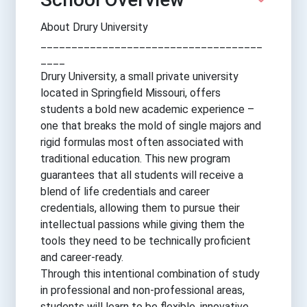
About Drury University
____________________________________
____
Drury University, a small private university
located in Springfield Missouri, offers
students a bold new academic experience –
one that breaks the mold of single majors and
rigid formulas most often associated with
traditional education. This new program
guarantees that all students will receive a
blend of life credentials and career
credentials, allowing them to pursue their
intellectual passions while giving them the
tools they need to be technically proficient
and career-ready.
Through this intentional combination of study
in professional and non-professional areas,
students will learn to be flexible, innovative