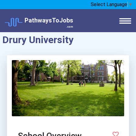
Select Language
▼
PathwaysToJobs
.com
Drury University
School Overview