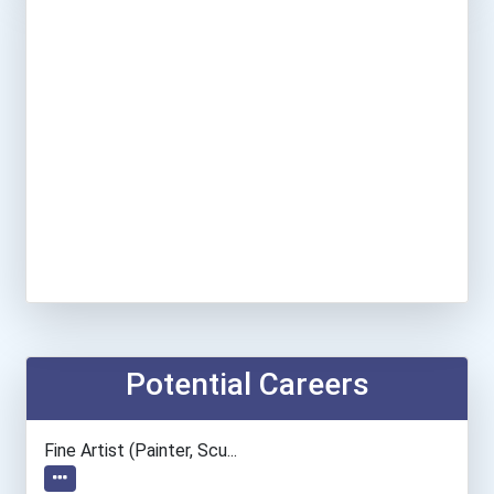
Potential Careers
Fine Artist (painter, Scu...