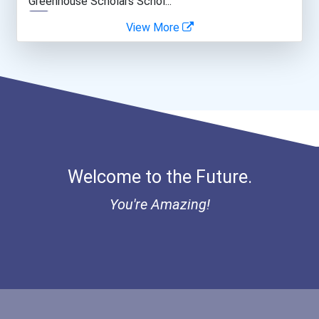
Greenhouse Scholars Schol...
View More
Police - Detective
Aqha Indiana Quarter Hors...
Teacher (kindergarten & E...
Aqha Dr. Gerald O'connor...
Bold Great Minds Scholars...
Bold Future Of Education...
Welcome to the Future.
Bold Deep Thinking Schola...
You're Amazing!
Bold Financial Freedom Sc...
Coca-Cola Scholars Progra...