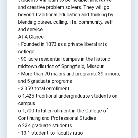
and creative problem solvers. They will go
beyond traditional education and thinking by
blending career, calling, life, community, self
and service.
At A Glance
• Founded in 1873 as a private liberal arts
college
• 90-acre residential campus in the historic
midtown district of Springfield, Missouri
• More than 70 majors and programs, 39 minors,
and 5 graduate programs
• 3,359 total enrollment:
o 1,425 traditional undergraduate students on
campus
o 1,700 total enrollment in the College of
Continuing and Professional Studies
o 234 graduate students
• 13:1 student to faculty ratio