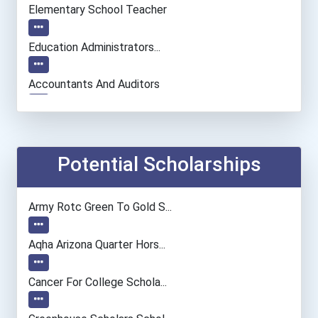
Elementary School Teacher
Education Administrators...
Accountants And Auditors
Architect
Chemists
Potential Scholarships
Biochemists And Biophysic...
Army Rotc Green To Gold S...
Musicians And Singers
Aqha Arizona Quarter Hors...
Secondary School Teacher...
Cancer For College Schola...
Special Education Teacher