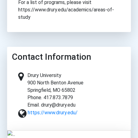
For a list of programs, please visit
https://www.drury.edu/academics/areas-of-
study
Contact Information
Drury University
900 North Benton Avenue
Springfield, MO 65802
Phone. 417.873.7879
Email. drury@drury.edu
https://www.drury.edu/