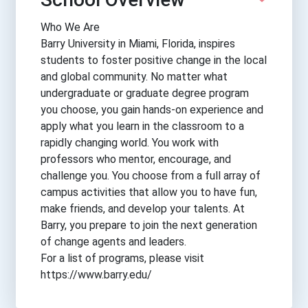
Who We Are
Barry University in Miami, Florida, inspires
students to foster positive change in the local
and global community. No matter what
undergraduate or graduate degree program
you choose, you gain hands-on experience and
apply what you learn in the classroom to a
rapidly changing world. You work with
professors who mentor, encourage, and
challenge you. You choose from a full array of
campus activities that allow you to have fun,
make friends, and develop your talents. At
Barry, you prepare to join the next generation
of change agents and leaders.
For a list of programs, please visit
https://www.barry.edu/