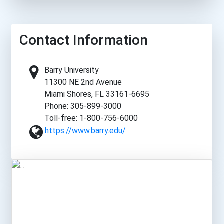
Contact Information
Barry University
11300 NE 2nd Avenue
Miami Shores, FL 33161-6695
Phone: 305-899-3000
Toll-free: 1-800-756-6000
https://www.barry.edu/