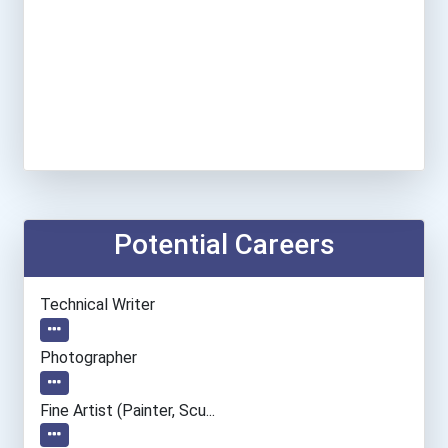
Potential Careers
Technical Writer
Photographer
Fine Artist (painter, Scu...