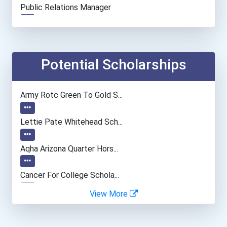
Public Relations Manager
Human Resources Manager
Entrepreneur
Potential Scholarships
Elementary School Teacher
Army Rotc Green To Gold S...
Education Administrators...
Lettie Pate Whitehead Sch...
Personal Financial Adviso...
Aqha Arizona Quarter Hors...
Financial Manager
Cancer For College Schola...
View More
Accountants And Auditors
Greenhouse Scholars Schol...
Psychiatric Aides