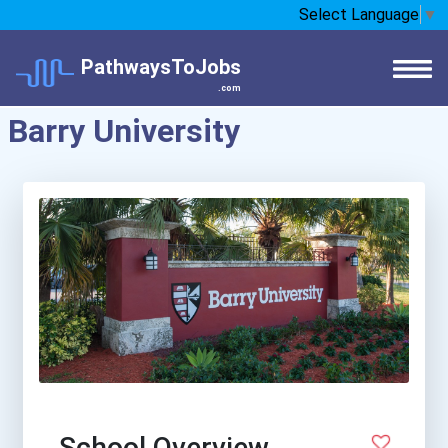
Select Language
▼
PathwaysToJobs
.com
Barry University
School Overview