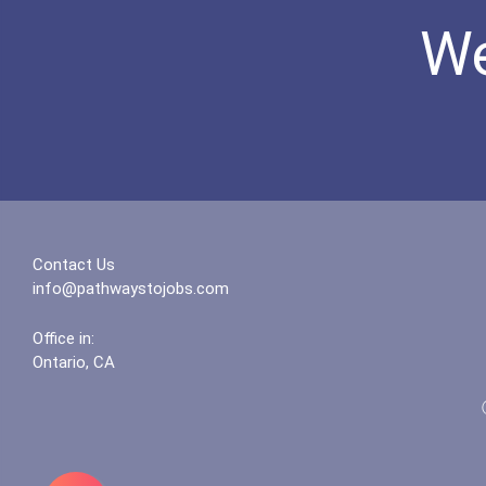
We
Contact Us
info@pathwaystojobs.com
Office in:
Ontario, CA