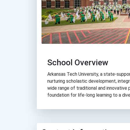
School Overview
Arkansas Tech University, a state-suppor
nurturing scholastic development, integri
wide range of traditional and innovative
foundation for life-long learning to a di