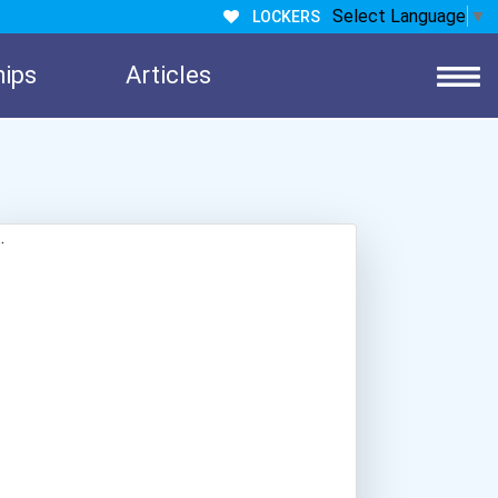
Select Language
▼
LOCKERS
hips
Articles