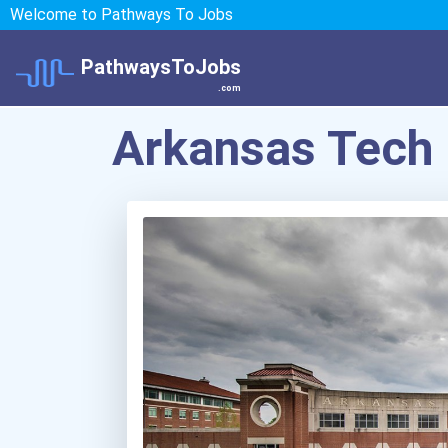
Welcome to Pathways To Jobs
PathwaysToJobs
.com
Arkansas Tech 