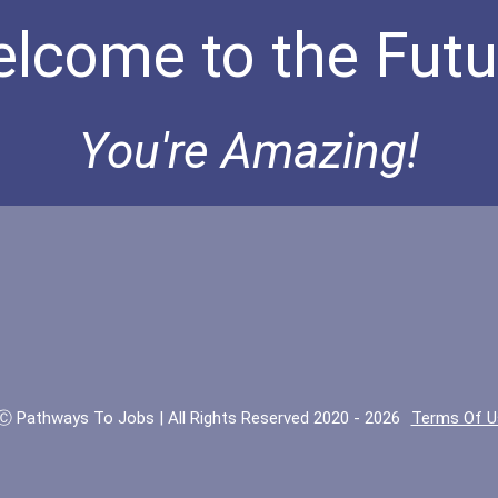
lcome to the Futu
You're Amazing!
Ⓒ Pathways To Jobs | All Rights Reserved 2020 - 2026
Terms Of U