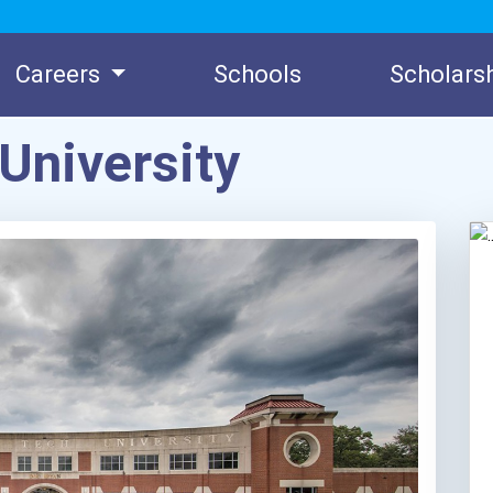
Careers
Schools
Scholars
University