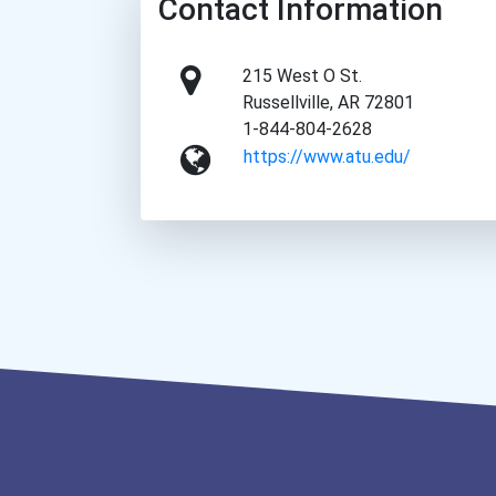
Contact Information
215 West O St.
Russellville, AR 72801
1-844-804-2628
https://www.atu.edu/