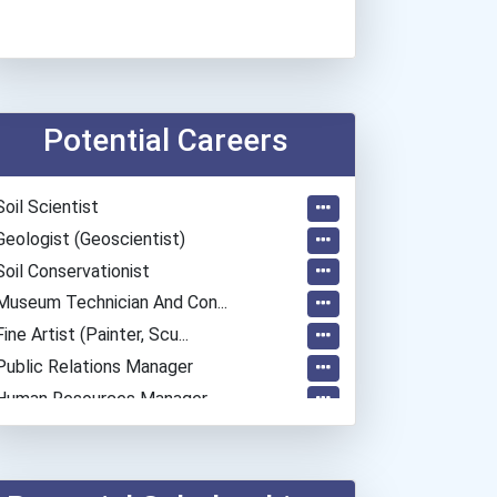
Potential Careers
Soil Scientist
Geologist (geoscientist)
Soil Conservationist
Museum Technician And Con...
Fine Artist (painter, Scu...
Public Relations Manager
Human Resources Manager
Entrepreneur
Elementary School Teacher
Education Administrators...