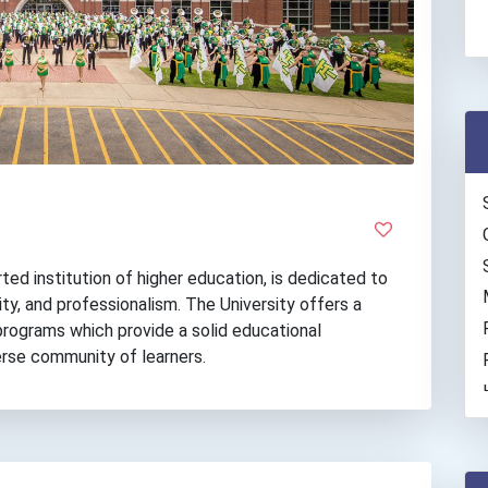
ted institution of higher education, is dedicated to
ty, and professionalism. The University offers a
 programs which provide a solid educational
verse community of learners.