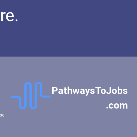
Biochemists And Biophysic...
re.
Computer Hardware Enginee...
Computer Programmer
Welders
Mechanical Engineer
Psychologists
Computer Support Speciali...
Secondary School Teacher...
Special Education Teacher
Lodging Managers
PathwaysToJobs
Financial Analyst
Restaurant Manager
.com
Event Planners
se
Public Relations Speciali...
Police - Detective
Teacher (kindergarten & E...