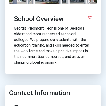
School Overview
Georgia Piedmont Tech is one of Georgia’s
oldest and most respected technical
colleges. We prepare our students with the
education, training, and skills needed to enter
the workforce and make a positive impact in
their communities, companies, and an ever-
changing global economy.
Contact Information