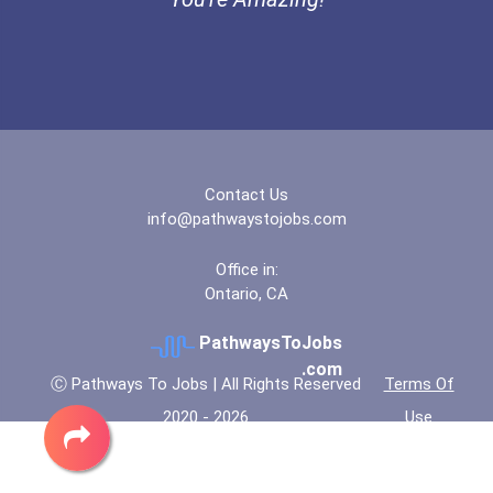
Bold Deep Thinking Schola...
Bold Financial Freedom Sc...
Ethel Hayes Destigmatizat...
Contact Us
“equal Opportunity” No-Es...
info@pathwaystojobs.com
Coca-Cola Scholars Progra...
Office in:
Ontario, CA
PathwaysToJobs
.com
Ⓒ Pathways To Jobs | All Rights Reserved
Terms Of
2020 - 2026
Use