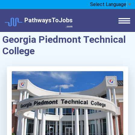
Select Language
▼
PathwaysToJobs
.com
Georgia Piedmont Technical
College