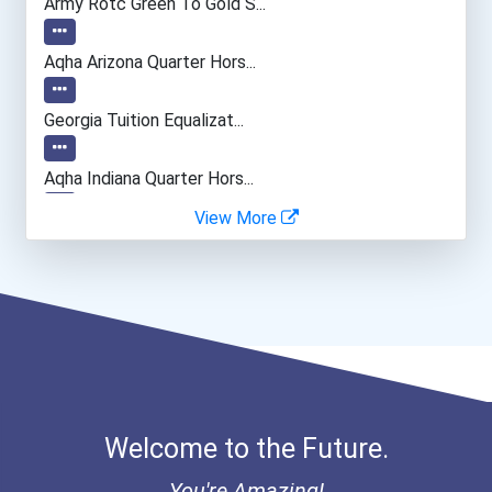
Army Rotc Green To Gold S...
Computer Support Speciali...
Aqha Arizona Quarter Hors...
Manicurists & Pedicurists
Georgia Tuition Equalizat...
Paralegals And Legal Assi...
Aqha Indiana Quarter Hors...
View More
Office Manager
Curt Pozan Trades Scholar...
Optician
I Am Third Scholarship
Bold Great Minds Scholars...
Bold Future Of Education...
Welcome to the Future.
"be Bold" No-Essay Schola...
You're Amazing!