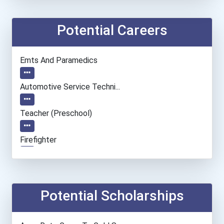
Potential Careers
Emts And Paramedics
Automotive Service Techni...
Teacher (preschool)
Firefighter
Hvac Technician
Drafters
Potential Scholarships
Medical Laboratory Techno...