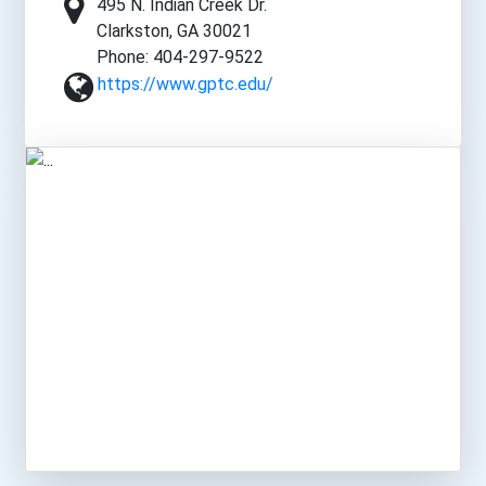
495 N. Indian Creek Dr.
Clarkston, GA 30021
Phone: 404-297-9522
https://www.gptc.edu/