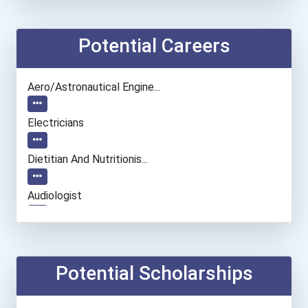
Potential Careers
Aero/astronautical Engine...
Electricians
Dietitian And Nutritionis...
Audiologist
Biological Engineering
Civil Engineer
Potential Scholarships
Environmental Engineer