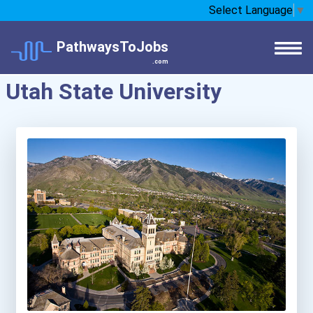
Select Language
▼
PathwaysToJobs
.com
Utah State University