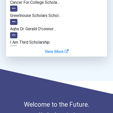
Cancer For College Schola...
Welders
Greenhouse Scholars Schol...
Hairstylist
Aqha Dr. Gerald O'connor...
Manicurists & Pedicurists
I Am Third Scholarship
View More
Aircraft/avionics Mechani...
Ethel Hayes Destigmatizat...
Hydrologist
Bookkeeper
Home Child Care Provider
Welcome to the Future.
Recreation Director