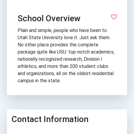
School Overview
Plain and simple, people who have been to
Utah State University love it. Just ask them.
No other place provides the complete
package quite like USU: top-notch academics,
nationally recognized research, Division I
athletics, and more than 200 student clubs
and organizations, all on the oldest residential
campus in the state.
Contact Information