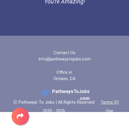
You're Amazing!
Diesel Service Techs & Me...
Contact Us
info@pathwaystojobs.com
Office in:
Ontario, CA
PathwaysToJobs
.com
Ⓒ Pathways To Jobs | All Rights Reserved
Terms Of
2020 - 2026
Use