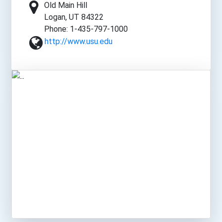
Old Main Hill
Logan, UT 84322
Phone: 1-435-797-1000
http://www.usu.edu