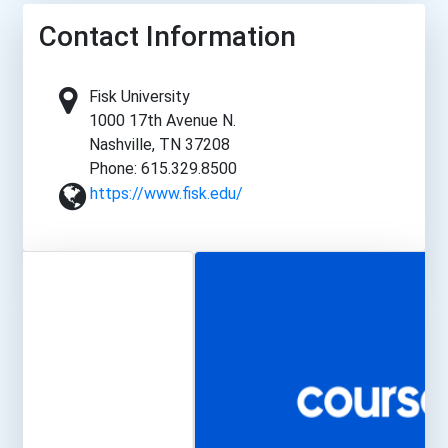
Contact Information
Fisk University
1000 17th Avenue N.
Nashville, TN 37208
Phone: 615.329.8500
https://www.fisk.edu/