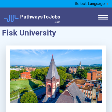
Select Language
▼
PathwaysToJobs
.com
Fisk University