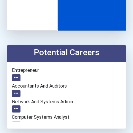
Potential Careers
Entrepreneur
Accountants And Auditors
Network And Systems Admin...
Computer Systems Analyst
Information Technology Ma...