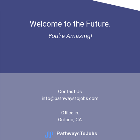
Aqha Dr. Gerald O'connor...
Welcome to the Future.
Bold Great Minds Scholars...
You're Amazing!
Bold Future Of Education...
"be Bold" No-Essay Schola...
Bold Deep Thinking Schola...
Contact Us
Bold Financial Freedom Sc...
info@pathwaystojobs.com
Coca-Cola Scholars Progra...
Office in:
Ontario, CA
PathwaysToJobs