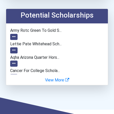
Chemists
Potential Scholarships
Biochemists And Biophysic...
Army Rotc Green To Gold S...
Computer Programmer
Lettie Pate Whitehead Sch...
Musicians And Singers
Aqha Arizona Quarter Hors...
Cancer For College Schola...
View More
Greenhouse Scholars Schol...
5 Strong Scholarship
Aqha Indiana Quarter Hors...