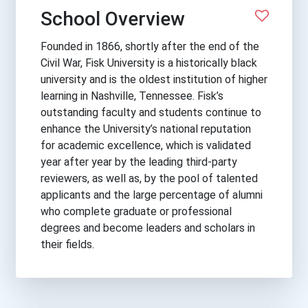
School Overview
Founded in 1866, shortly after the end of the
Civil War, Fisk University is a historically black
university and is the oldest institution of higher
learning in Nashville, Tennessee. Fisk’s
outstanding faculty and students continue to
enhance the University’s national reputation
for academic excellence, which is validated
year after year by the leading third-party
reviewers, as well as, by the pool of talented
applicants and the large percentage of alumni
who complete graduate or professional
degrees and become leaders and scholars in
their fields.