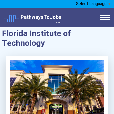
Select Language
▼
PathwaysToJobs
.com
Florida Institute of
Technology