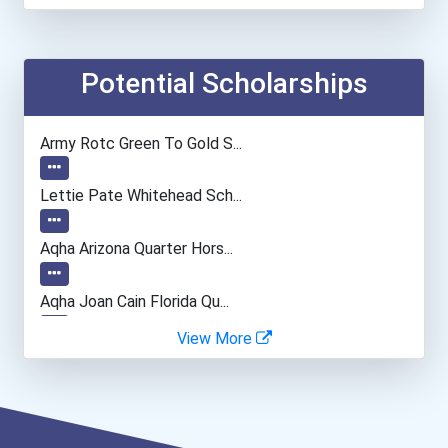
Financial Manager
Accountants And Auditors
Potential Scholarships
Computer Systems Analyst
Army Rotc Green To Gold S...
Information Technology Ma...
Lettie Pate Whitehead Sch...
Airline Pilot
Aqha Arizona Quarter Hors...
Air Traffic Controller
Aqha Joan Cain Florida Qu...
View More
Fish Hatchery Manager
Dan L. Meisinger Sr. Memo...
Chemical Engineer
Aqha Indiana Quarter Hors...
Chemists