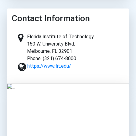
Contact Information
Florida Institute of Technology
150 W. University Blvd.
Melbourne, FL 32901
Phone: (321) 674-8000
https://www.fit.edu/