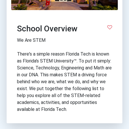
School Overview
We Are STEM
There's a simple reason Florida Tech is known
as Florida's STEM University™. To put it simply:
Science, Technology, Engineering and Math are
in our DNA. This makes STEM a driving force
behind who we are, what we do, and why we
exist. We put together the following list to
help you explore all of the STEM-related
academics, activities, and opportunities
available at Florida Tech.