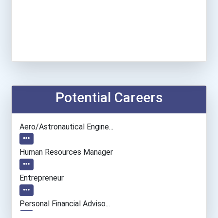
Potential Careers
Aero/astronautical Engine...
Human Resources Manager
Entrepreneur
Personal Financial Adviso...