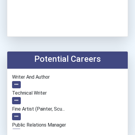
Potential Careers
Writer And Author
Technical Writer
Fine Artist (painter, Scu...
Public Relations Manager