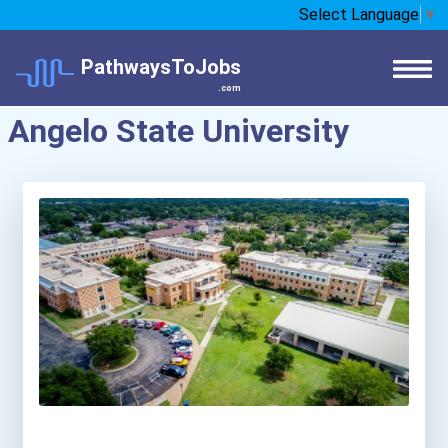
Select Language
▼
PathwaysToJobs
.com
Angelo State University