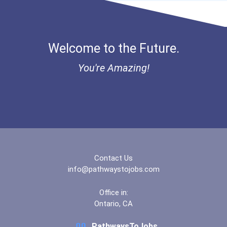
Bold Great Minds Scholars...
Veterinary Technologists...
Bold Deep Thinking Schola...
Welcome to the Future.
Computer Systems Analyst
Ethel Hayes Destigmatizat...
You're Amazing!
Information Technology Ma...
Coca-Cola Scholars Progra...
Chemists
Civil Engineer
Database Administrator
Contact Us
info@pathwaystojobs.com
Teacher (preschool)
Office in:
Ontario, CA
Biochemists And Biophysic...
PathwaysToJobs