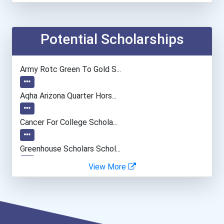
Elementary School Teacher
Financial Manager
Potential Scholarships
Accountants And Auditors
Army Rotc Green To Gold S...
Agricultural & Food Scien...
Aqha Arizona Quarter Hors...
Physical Therapist Assist...
Cancer For College Schola...
Pharmacy Technician
Greenhouse Scholars Schol...
View More
Nursing Assistants And Or...
Aqha Indiana Quarter Hors...
Social Worker
Aqha Dr. Gerald O'connor...
Dental Assistant