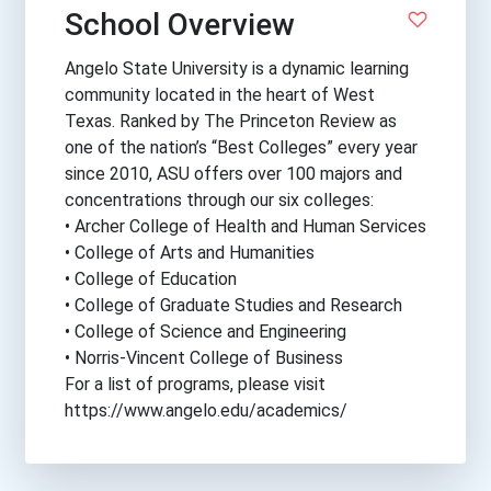
School Overview
Angelo State University is a dynamic learning
community located in the heart of West
Texas. Ranked by The Princeton Review as
one of the nation’s “Best Colleges” every year
since 2010, ASU offers over 100 majors and
concentrations through our six colleges:
• Archer College of Health and Human Services
• College of Arts and Humanities
• College of Education
• College of Graduate Studies and Research
• College of Science and Engineering
• Norris-Vincent College of Business
For a list of programs, please visit
https://www.angelo.edu/academics/