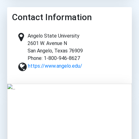
Contact Information
Angelo State University
2601 W. Avenue N
San Angelo, Texas 76909
Phone: 1-800-946-8627
https://www.angelo.edu/