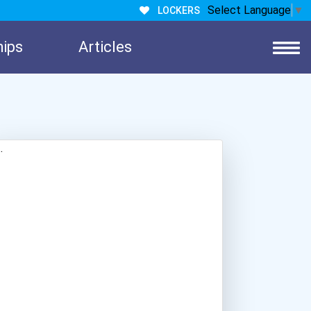
Select Language
▼
LOCKERS
hips
Articles