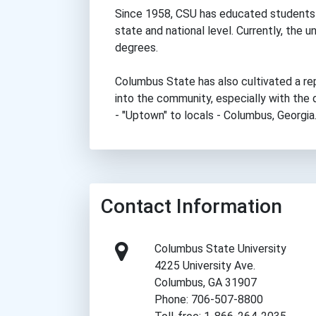
Since 1958, CSU has educated students 
state and national level. Currently, the 
degrees.
Columbus State has also cultivated a re
into the community, especially with th
- "Uptown" to locals - Columbus, Georgia
Contact Information
Columbus State University
4225 University Ave.
Columbus, GA 31907
Phone: 706-507-8800