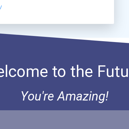
/
lcome to the Futu
You're Amazing!