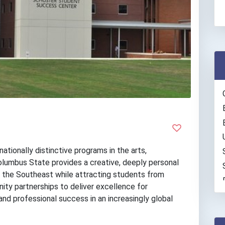
ationally distinctive programs in the arts,
olumbus State provides a creative, deeply personal
g the Southeast while attracting students from
ity partnerships to deliver excellence for
nd professional success in an increasingly global