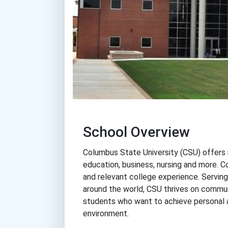
School Overview
Columbus State University (CSU) offers n
education, business, nursing and more. C
and relevant college experience. Servin
around the world, CSU thrives on commun
students who want to achieve personal a
environment.