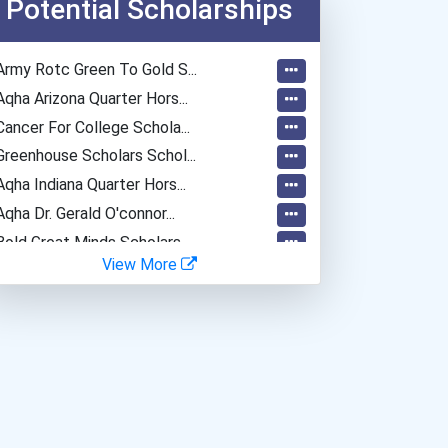
Potential Scholarships
Army Rotc Green To Gold S...
Aqha Arizona Quarter Hors...
Cancer For College Schola...
Greenhouse Scholars Schol...
Aqha Indiana Quarter Hors...
Aqha Dr. Gerald O'connor...
Bold Great Minds Scholars...
View More
Bold Future Of Education...
Bold Deep Thinking Schola...
Bold Financial Freedom Sc...
Endeavor Scholarship
Coca-Cola Scholars Progra...