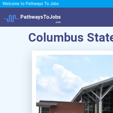
Welcome to Pathways To Jobs
PathwaysToJobs
.com
Columbus State