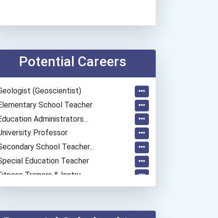
Potential Careers
Geologist (geoscientist)
Elementary School Teacher
Education Administrators...
University Professor
Secondary School Teacher...
Special Education Teacher
Fitness Trainers & Instru...
Police - Detective
Teacher (kindergarten & E...
Human Resources Specialis...