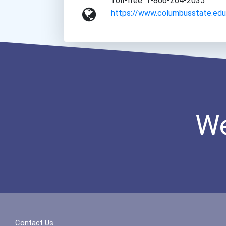
Toll-free: 1-866-264-2035
https://www.columbusstate.edu
We
Contact Us