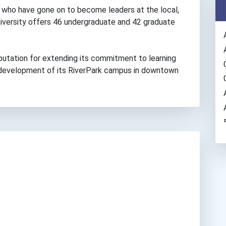
who have gone on to become leaders at the local,
university offers 46 undergraduate and 42 graduate
putation for extending its commitment to learning
e development of its RiverPark campus in downtown
.