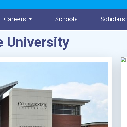
Careers
Schools
Scholars
 University