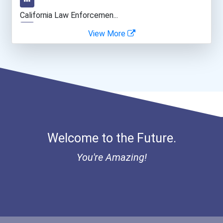
Fitness Trainers & Instru...
California Law Enforcemen...
View More
Public Relations Speciali...
Cancer For College Schola...
Teacher (kindergarten & E...
Greenhouse Scholars Schol...
Aqha Indiana Quarter Hors...
Aqha Dr. Gerald O'connor...
Welcome to the Future.
I Am Third Scholarship
You're Amazing!
Bold Great Minds Scholars...
Bold Future Of Education...