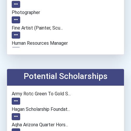
Photographer
Fine Artist (painter, Scu...
Human Resources Manager
Entrepreneur
Accountants And Auditors
Potential Scholarships
Civil Engineer
Army Rotc Green To Gold S...
Environmental Engineer
Hagan Scholarship Foundat...
Computer Hardware Enginee...
Aqha Arizona Quarter Hors...