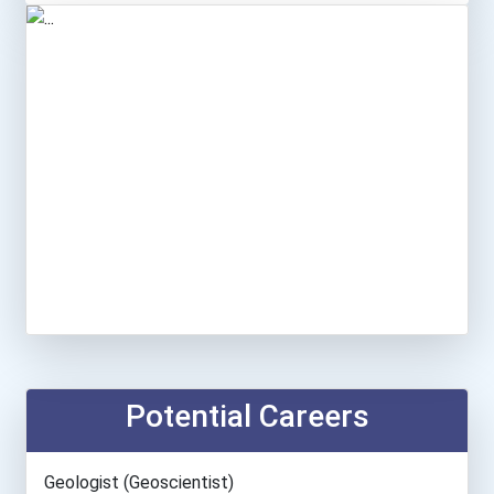
Potential Careers
Geologist (geoscientist)