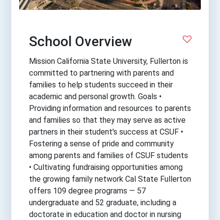
School Overview
Mission California State University, Fullerton is
committed to partnering with parents and
families to help students succeed in their
academic and personal growth. Goals •
Providing information and resources to parents
and families so that they may serve as active
partners in their student's success at CSUF •
Fostering a sense of pride and community
among parents and families of CSUF students
• Cultivating fundraising opportunities among
the growing family network Cal State Fullerton
offers 109 degree programs — 57
undergraduate and 52 graduate, including a
doctorate in education and doctor in nursing