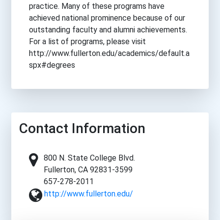
practice. Many of these programs have
achieved national prominence because of our
outstanding faculty and alumni achievements.
For a list of programs, please visit
http://www.fullerton.edu/academics/default.a
spx#degrees
Contact Information
800 N. State College Blvd.
Fullerton, CA 92831-3599
657-278-2011
http://www.fullerton.edu/