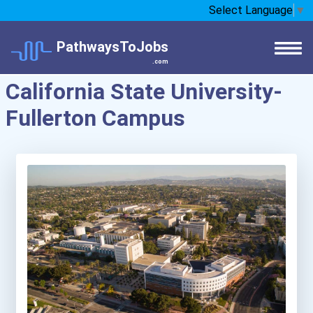
Select Language
▼
PathwaysToJobs
.com
California State University-
Fullerton Campus