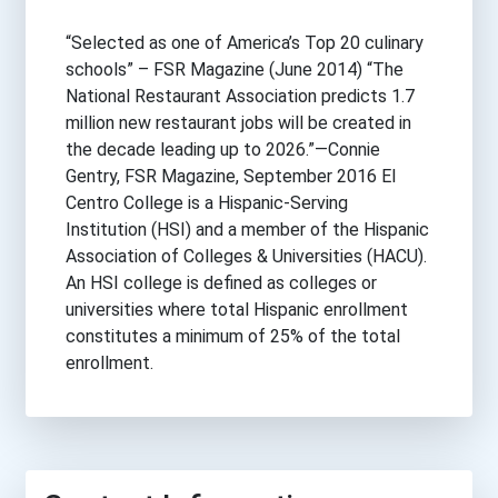
“Selected as one of America’s Top 20 culinary
schools” – FSR Magazine (June 2014) “The
National Restaurant Association predicts 1.7
million new restaurant jobs will be created in
the decade leading up to 2026.”—Connie
Gentry, FSR Magazine, September 2016 El
Centro College is a Hispanic-Serving
Institution (HSI) and a member of the Hispanic
Association of Colleges & Universities (HACU).
An HSI college is defined as colleges or
universities where total Hispanic enrollment
constitutes a minimum of 25% of the total
enrollment.