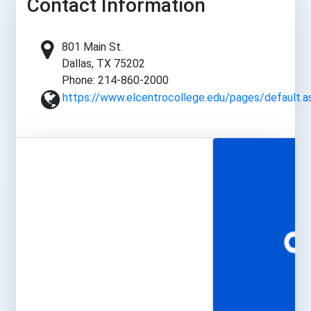
Contact Information
801 Main St.
Dallas, TX 75202
Phone: 214-860-2000
https://www.elcentrocollege.edu/pages/default.a