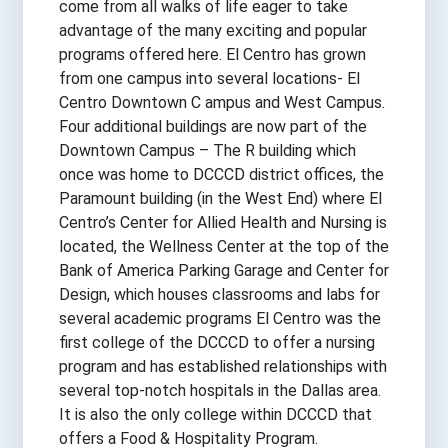
come from all walks of life eager to take
advantage of the many exciting and popular
programs offered here. El Centro has grown
from one campus into several locations- El
Centro Downtown C ampus and West Campus.
Four additional buildings are now part of the
Downtown Campus – The R building which
once was home to DCCCD district offices, the
Paramount building (in the West End) where El
Centro’s Center for Allied Health and Nursing is
located, the Wellness Center at the top of the
Bank of America Parking Garage and Center for
Design, which houses classrooms and labs for
several academic programs El Centro was the
first college of the DCCCD to offer a nursing
program and has established relationships with
several top-notch hospitals in the Dallas area.
It is also the only college within DCCCD that
offers a Food & Hospitality Program.