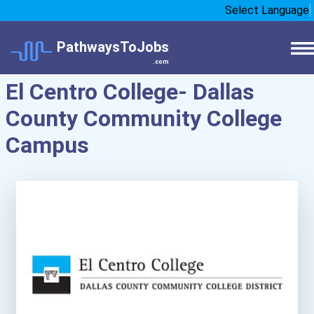
Select Language
PathwaysToJobs
.com
El Centro College- Dallas
County Community College
Campus