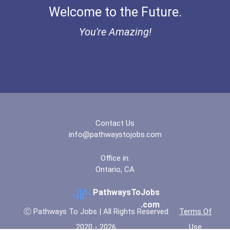
Welcome to the Future.
Ethel Hayes Destigmatizat...
You're Amazing!
“equal Opportunity” No-Es...
Coca-Cola Scholars Progra...
Contact Us
info@pathwaystojobs.com
Office in:
Ontario, CA
PathwaysToJobs
.com
Ⓒ Pathways To Jobs | All Rights Reserved
Terms Of
2020 - 2026
Use