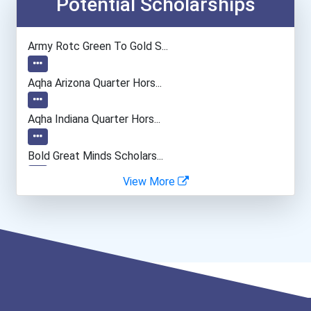
Potential Scholarships
Emts And Paramedics
Army Rotc Green To Gold S...
Dental Hygienist
Aqha Arizona Quarter Hors...
Chefs And Head Cooks
Aqha Indiana Quarter Hors...
Architect
Bold Great Minds Scholars...
View More
Chemists
Bold Future Of Education...
Surgical Technologists
"be Bold" No-Essay Schola...
Medical Assistant
Bold Deep Thinking Schola...
Paralegals And Legal Assi...
Bold Financial Freedom Sc...