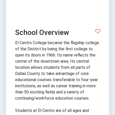
School Overview
El Centro College became the flagship college
of the District by being the first college to
open its doors in 1966. Its name reflects the
center of the downtown area. Its central
location allows students from all parts of
Dallas County to take advantage of core
educational courses transferable to four-year
institutions, as well as career training in more
than 50 exciting fields and a variety of
continuing/workforce education courses.
Students at El Centro are of all ages and