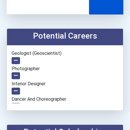
Potential Careers
Geologist (geoscientist)
Photographer
Interior Designer
Dancer And Choreographer
Entrepreneur
Accountants And Auditors