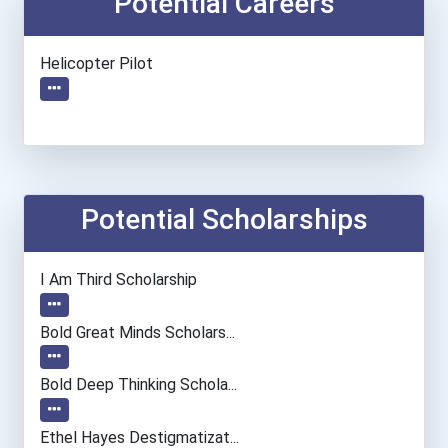
Potential Careers
Helicopter Pilot
Potential Scholarships
I Am Third Scholarship
Bold Great Minds Scholars...
Bold Deep Thinking Schola...
Ethel Hayes Destigmatizat...