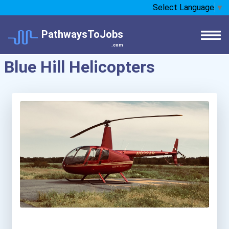
Select Language
▼
PathwaysToJobs
.com
Blue Hill Helicopters