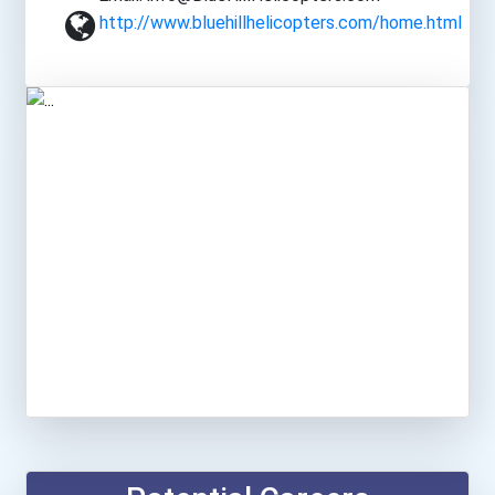
http://www.bluehillhelicopters.com/home.html