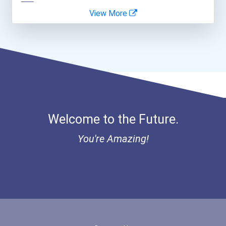
View More
Coca-Cola Scholars Progra...
Welcome to the Future.
You're Amazing!