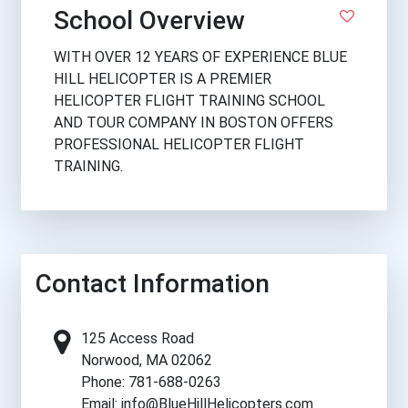
School Overview
WITH OVER 12 YEARS OF EXPERIENCE BLUE
HILL HELICOPTER IS A PREMIER
HELICOPTER FLIGHT TRAINING SCHOOL
AND TOUR COMPANY IN BOSTON OFFERS
PROFESSIONAL HELICOPTER FLIGHT
TRAINING.
Contact Information
125 Access Road
Norwood, MA 02062
Phone: 781-688-0263
Email: info@BlueHillHelicopters.com