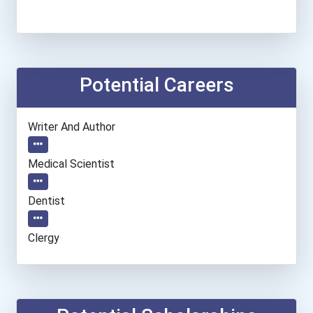
Potential Careers
Writer And Author
Medical Scientist
Dentist
Clergy
Information Technology Ma...
Epidemiologist