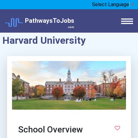
Select Language
▼
PathwaysToJobs
.com
Harvard University
School Overview