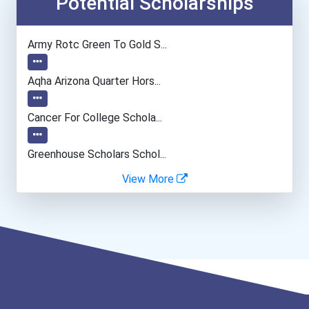
Potential Scholarships
Chemists
Army Rotc Green To Gold S...
Conservation And Forestry...
Aqha Arizona Quarter Hors...
Economists
Cancer For College Schola...
Computer Hardware Enginee...
Greenhouse Scholars Schol...
View More
Computer Programmer
Aqha Indiana Quarter Hors...
Applied Genomics Research...
Harvard University Schola...
College Professor
Aqha Dr. Gerald O'connor...
Psychologists
- Traditional Fulbright P...