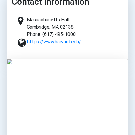
Contact Information
Massachusetts Hall
Cambridge, MA 02138
Phone: (617) 495-1000
https://www.harvard.edu/