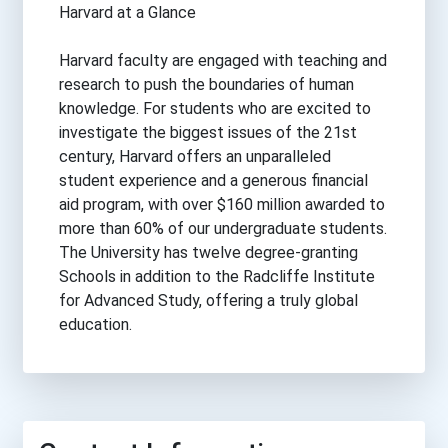
Harvard at a Glance
Harvard faculty are engaged with teaching and
research to push the boundaries of human
knowledge. For students who are excited to
investigate the biggest issues of the 21st
century, Harvard offers an unparalleled
student experience and a generous financial
aid program, with over $160 million awarded to
more than 60% of our undergraduate students.
The University has twelve degree-granting
Schools in addition to the Radcliffe Institute
for Advanced Study, offering a truly global
education.