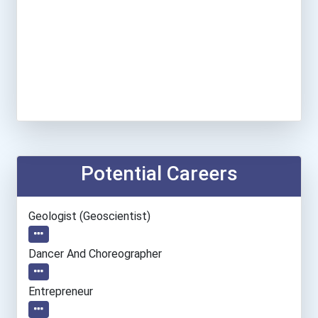
Potential Careers
Geologist (geoscientist)
Dancer And Choreographer
Entrepreneur