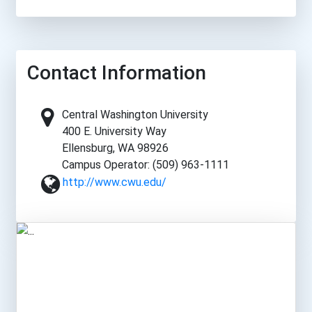
Contact Information
Central Washington University
400 E. University Way
Ellensburg, WA 98926
Campus Operator: (509) 963-1111
http://www.cwu.edu/