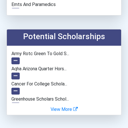
Emts And Paramedics
Chemists
Construction Manager
Potential Scholarships
Database Administrator
Army Rotc Green To Gold S...
Electrical Engineer
Aqha Arizona Quarter Hors...
Secondary School Teacher...
Cancer For College Schola...
Human Resources Specialis...
Greenhouse Scholars Schol...
View More
Aqha Indiana Quarter Hors...