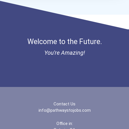
Aqha Dr. Gerald O'connor...
Cancer For College Henry...
Cancer For College Pacifi...
Welcome to the Future.
Aqha Region 1 Quarter Hor...
You're Amazing!
I Am Third Scholarship
Bold Great Minds Scholars...
Bold Future Of Education...
Contact Us
"be Bold" No-Essay Schola...
info@pathwaystojobs.com
Bold Deep Thinking Schola...
Office in: