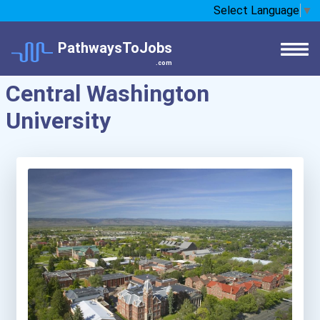
Select Language
▼
PathwaysToJobs
.com
Central Washington
University