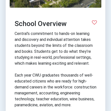
School Overview
Central’s commitment to hands-on learning
and discovery and individual attention takes
students beyond the limits of the classroom
and books. Students get to do what they’re
studying in real-world, professional settings,
which makes learning exciting and relevant.
Each year CWU graduates thousands of well-
educated citizens who are ready for high-
demand careers in the workforce: construction
management, accounting, engineering
technology, teacher education, wine business,
paramedicine, aviation, and more.