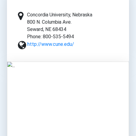
Concordia University, Nebraska
800 N. Columbia Ave.
Seward, NE 68434
Phone: 800-535-5494
http://www.cune.edu/