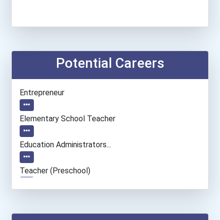
Potential Careers
Entrepreneur
Elementary School Teacher
Education Administrators...
Teacher (preschool)
Special Education Teacher