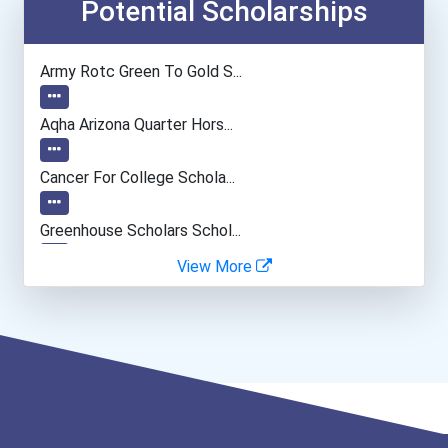
General Manager/operation...
Potential Scholarships
Teacher (kindergarten & E...
Army Rotc Green To Gold S...
Human Resources Specialis...
Aqha Arizona Quarter Hors...
Cancer For College Schola...
Greenhouse Scholars Schol...
View More
Aqha Indiana Quarter Hors...
Aqha Dr. Gerald O'connor...
Aqha Christopher Lawrence...
Aqhf Nebraska Quarter Hor...