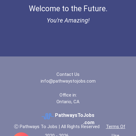
Welcome to the Future.
Bold Great Minds Scholars...
You're Amazing!
Bold Future Of Education...
Bold Deep Thinking Schola...
Bold Financial Freedom Sc...
Contact Us
Coca-Cola Scholars Progra...
info@pathwaystojobs.com
Office in:
Ontario, CA
PathwaysToJobs
.com
Ⓒ Pathways To Jobs | All Rights Reserved
Terms Of
2020 - 2026
Use