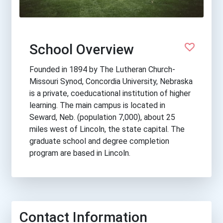
School Overview
Founded in 1894 by The Lutheran Church-
Missouri Synod, Concordia University, Nebraska
is a private, coeducational institution of higher
learning. The main campus is located in
Seward, Neb. (population 7,000), about 25
miles west of Lincoln, the state capital. The
graduate school and degree completion
program are based in Lincoln.
Contact Information