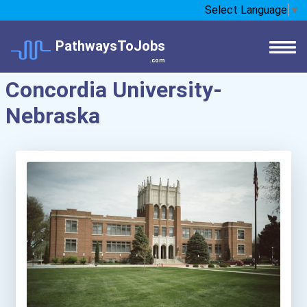
Select Language
▼
PathwaysToJobs
.com
Concordia University-
Nebraska