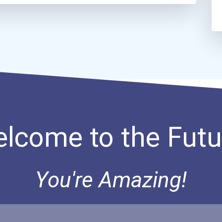
lcome to the Futu
You're Amazing!