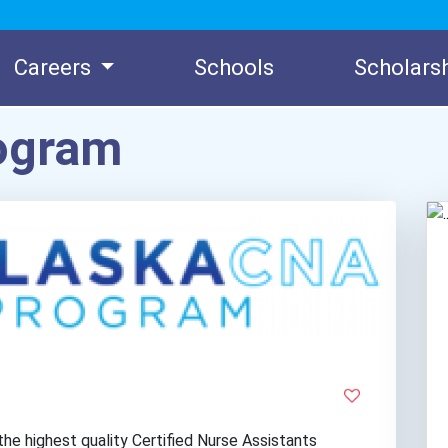
Careers
Schools
Scholars
ogram
e highest quality Certified Nurse Assistants