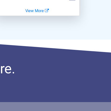
View More
re.