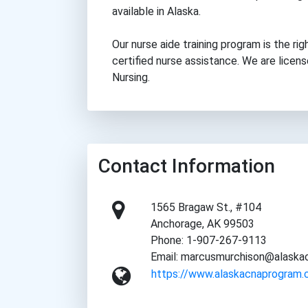
available in Alaska.
Our nurse aide training program is the rig
certified nurse assistance. We are lice
Nursing.
Contact Information
1565 Bragaw St., #104
Anchorage, AK 99503
Phone: 1-907-267-9113
Email: marcusmurchison@alask
https://www.alaskacnaprogram