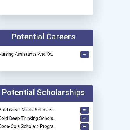
Potential Careers
Nursing Assistants And Or...
Potential Scholarships
Bold Great Minds Scholars...
Bold Deep Thinking Schola...
Coca-Cola Scholars Progra...