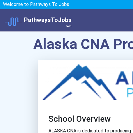
Welcome to Pathways To Jobs
PathwaysToJobs
.com
Alaska CNA Pr
School Overview
ALASKA CNA is dedicated to producing th