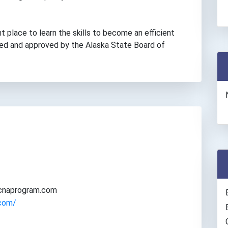
ht place to learn the skills to become an efficient
nsed and approved by the Alaska State Board of
acnaprogram.com
.com/