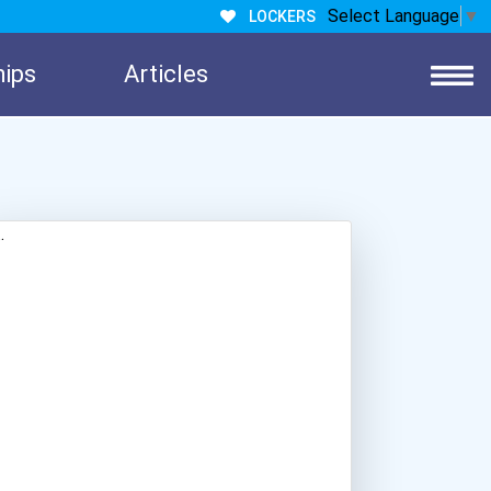
Select Language
▼
LOCKERS
hips
Articles