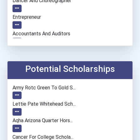
Dancer And Choreographer
Entrepreneur
Accountants And Auditors
Chemists
Biochemists And Biophysic...
Potential Scholarships
Financial Analyst
Army Rotc Green To Gold S...
Lettie Pate Whitehead Sch...
Aqha Arizona Quarter Hors...
Cancer For College Schola...