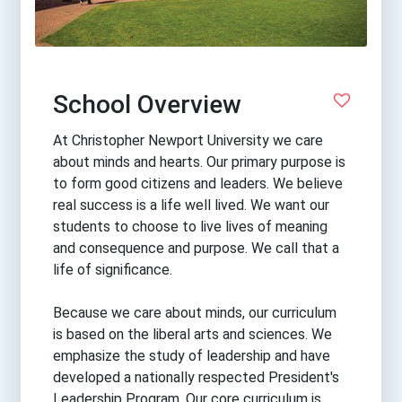
School Overview
At Christopher Newport University we care
about minds and hearts. Our primary purpose is
to form good citizens and leaders. We believe
real success is a life well lived. We want our
students to choose to live lives of meaning
and consequence and purpose. We call that a
life of significance.
Because we care about minds, our curriculum
is based on the liberal arts and sciences. We
emphasize the study of leadership and have
developed a nationally respected President's
Leadership Program. Our core curriculum is