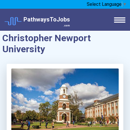
Select Language
▼
PathwaysToJobs
.com
Christopher Newport
University