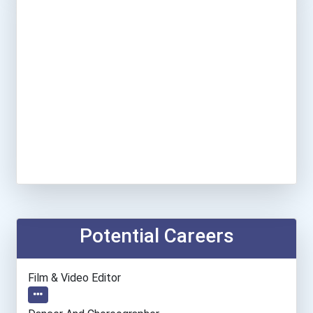
Potential Careers
Film & Video Editor