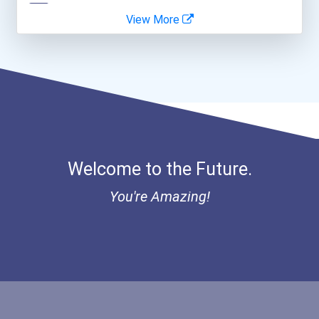
View More
Greenhouse Scholars Schol...
Aqha Indiana Quarter Hors...
Aqha Dr. Gerald O'connor...
Bold Great Minds Scholars...
Welcome to the Future.
Bold Future Of Education...
You're Amazing!
"be Bold" No-Essay Schola...
Bold Deep Thinking Schola...
Bold Financial Freedom Sc...