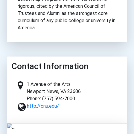
rigorous, cited by the American Council of
Trustees and Alumni as the strongest core
curriculum of any public college or university in
America.
Contact Information
1 Avenue of the Arts
Newport News, VA 23606
Phone: (757) 594-7000
http://cnu.edu/