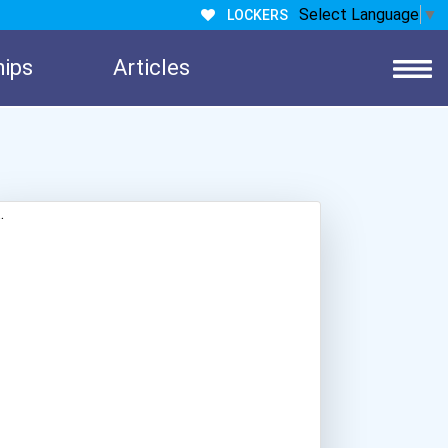
Select Language
▼
LOCKERS
hips
Articles