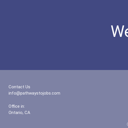
We
Contact Us
info@pathwaystojobs.com
Office in:
Ontario, CA