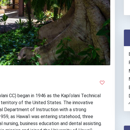
lani CC) began in 1946 as the Kapi‘olani Technical
 territory of the United States. The innovative
al Department of Instruction with a strong
1959, as Hawai‘i was entering statehood, three
l nursing, business education and dental assisting.