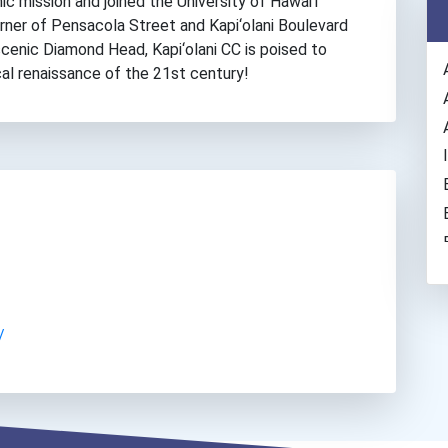
c mission and joined the University of Hawai‘i
rner of Pensacola Street and Kapi‘olani Boulevard
 scenic Diamond Head, Kapi‘olani CC is poised to
cal renaissance of the 21st century!
/