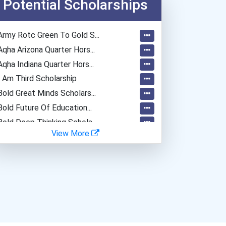
Potential Scholarships
Army Rotc Green To Gold S...
Aqha Arizona Quarter Hors...
Aqha Indiana Quarter Hors...
I Am Third Scholarship
Bold Great Minds Scholars...
Bold Future Of Education...
Bold Deep Thinking Schola...
View More
“equal Opportunity” No-Es...
Coca-Cola Scholars Progra...