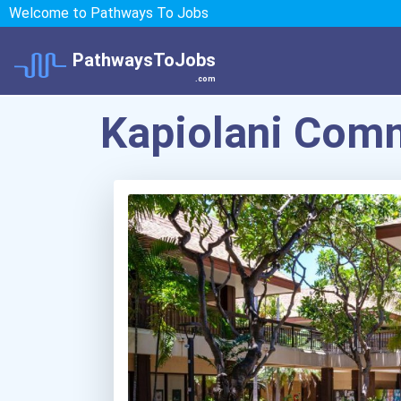
Welcome to Pathways To Jobs
PathwaysToJobs
.com
Kapiolani Comm