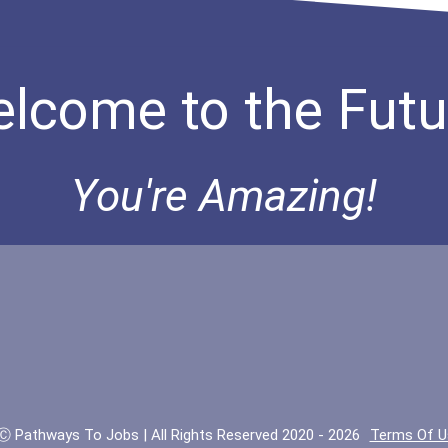
lcome to the Futu
You're Amazing!
Ⓒ Pathways To Jobs | All Rights Reserved 2020 - 2026
Terms Of U