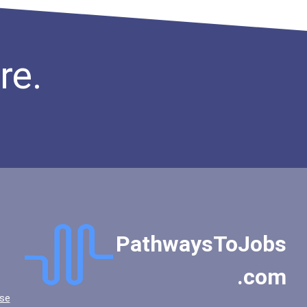
re.
PathwaysToJobs
.com
se