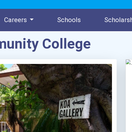
Careers
Schools
Scholars
unity College