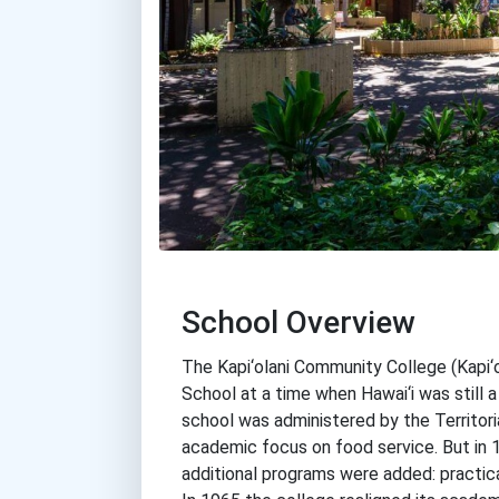
School Overview
The Kapi‘olani Community College (Kapi‘o
School at a time when Hawai‘i was still a
school was administered by the Territori
academic focus on food service. But in 
additional programs were added: practica