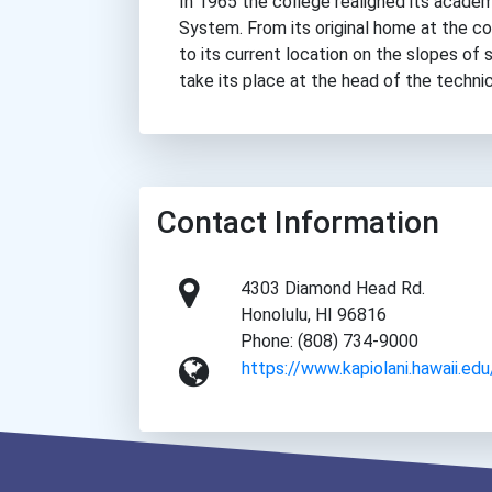
In 1965 the college realigned its academi
System. From its original home at the co
to its current location on the slopes of
take its place at the head of the techni
Contact Information
4303 Diamond Head Rd.
Honolulu, HI 96816
Phone: (808) 734-9000
https://www.kapiolani.hawaii.edu