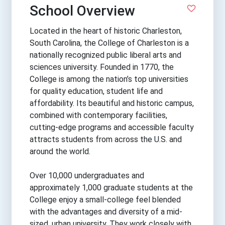
School Overview
Located in the heart of historic Charleston,
South Carolina, the College of Charleston is a
nationally recognized public liberal arts and
sciences university. Founded in 1770, the
College is among the nation’s top universities
for quality education, student life and
affordability. Its beautiful and historic campus,
combined with contemporary facilities,
cutting-edge programs and accessible faculty
attracts students from across the U.S. and
around the world.
Over 10,000 undergraduates and
approximately 1,000 graduate students at the
College enjoy a small-college feel blended
with the advantages and diversity of a mid-
sized, urban university. They work closely with