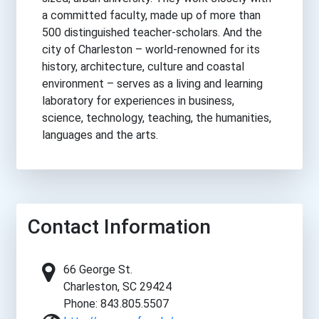
a committed faculty, made up of more than
500 distinguished teacher-scholars. And the
city of Charleston – world-renowned for its
history, architecture, culture and coastal
environment – serves as a living and learning
laboratory for experiences in business,
science, technology, teaching, the humanities,
languages and the arts.
Contact Information
66 George St.
Charleston, SC 29424
Phone: 843.805.5507