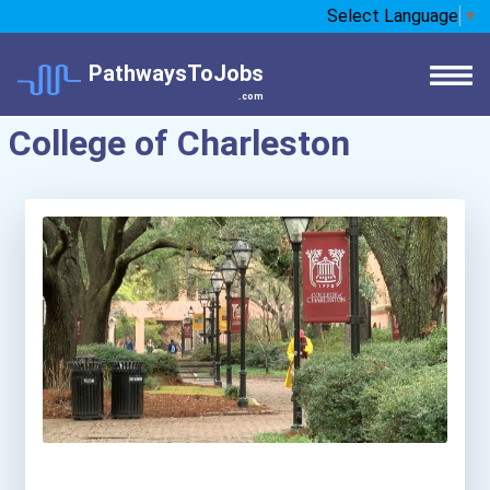
Select Language
▼
PathwaysToJobs
.com
College of Charleston