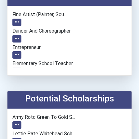
Fine Artist (painter, Scu...
Dancer And Choreographer
Entrepreneur
Elementary School Teacher
Actor
Teacher (preschool)
Potential Scholarships
Paralegals And Legal Assi...
Army Rotc Green To Gold S...
Secondary School Teacher...
Lettie Pate Whitehead Sch...