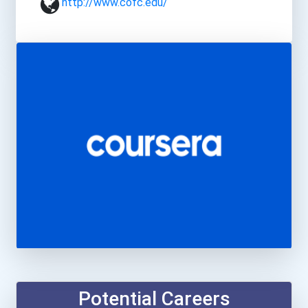
http://www.cofc.edu/
Potential Careers