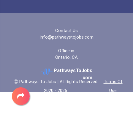
“equal Opportunity” No-Es...
Coca-Cola Scholars Progra...
Contact Us
info@pathwaystojobs.com
Office in:
Ontario, CA
PathwaysToJobs
.com
Ⓒ Pathways To Jobs | All Rights Reserved
Terms Of
2020 - 2026
Use