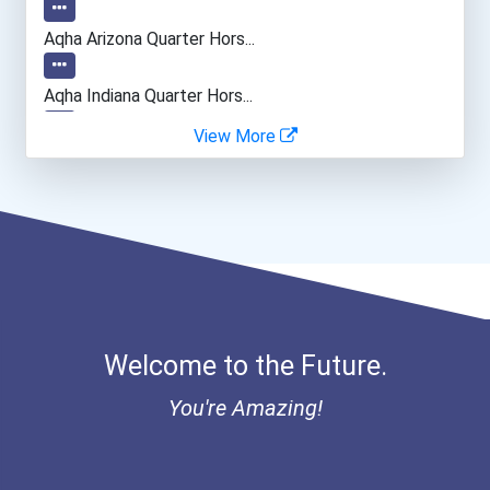
General Manager/operation...
Aqha Arizona Quarter Hors...
Fitness Trainers & Instru...
Aqha Indiana Quarter Hors...
View More
Bold Great Minds Scholars...
Bold Future Of Education...
"be Bold" No-Essay Schola...
Bold Deep Thinking Schola...
Welcome to the Future.
Bold Financial Freedom Sc...
You're Amazing!
Ethel Hayes Destigmatizat...