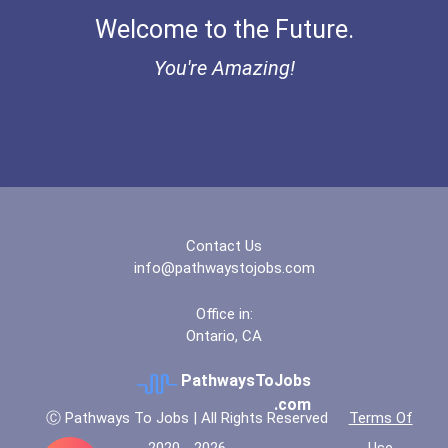
Welcome to the Future.
"be Bold" No-Essay Schola...
You're Amazing!
Bold Deep Thinking Schola...
Bold Financial Freedom Sc...
Coca-Cola Scholars Progra...
Contact Us
info@pathwaystojobs.com
Office in:
Ontario, CA
PathwaysToJobs
.com
Ⓒ Pathways To Jobs | All Rights Reserved
Terms Of