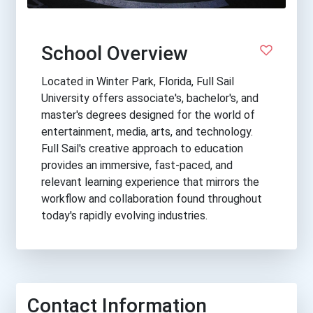
School Overview
Located in Winter Park, Florida, Full Sail
University offers associate's, bachelor's, and
master's degrees designed for the world of
entertainment, media, arts, and technology.
Full Sail's creative approach to education
provides an immersive, fast-paced, and
relevant learning experience that mirrors the
workflow and collaboration found throughout
today's rapidly evolving industries.
Contact Information