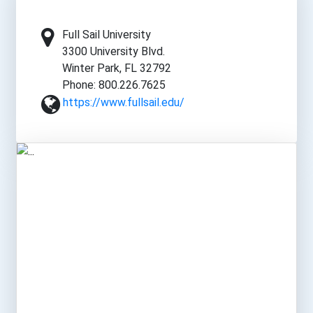
Full Sail University
3300 University Blvd.
Winter Park, FL 32792
Phone: 800.226.7625
https://www.fullsail.edu/