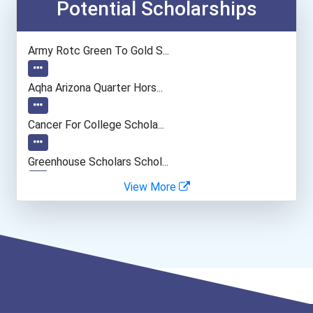
Computer Systems Analyst
Potential Scholarships
Information Technology Ma...
Army Rotc Green To Gold S...
Camera Operators (tv & Vi...
Aqha Arizona Quarter Hors...
Computer Programmer
Cancer For College Schola...
Web Developers
Greenhouse Scholars Schol...
View More
Boom (microphone) Operato...
Aqha Indiana Quarter Hors...
Computer Animator
Aqha Dr. Gerald O'connor...
I Am Third Scholarship
Bold Great Minds Scholars...