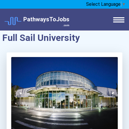
Select Language
▼
PathwaysToJobs
.com
Full Sail University