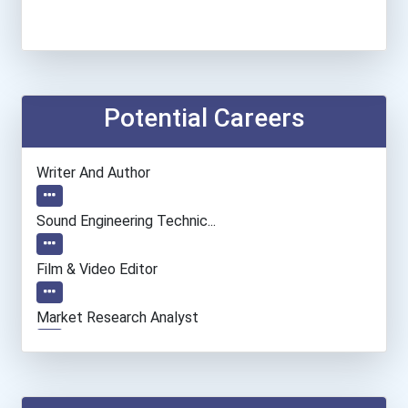
Potential Careers
Writer And Author
Sound Engineering Technic...
Film & Video Editor
Market Research Analyst
Network And Systems Admin...