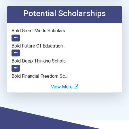
Potential Scholarships
Bold Great Minds Scholars...
Bold Future Of Education...
Bold Deep Thinking Schola...
Bold Financial Freedom Sc...
View More
Coca-Cola Scholars Progra...