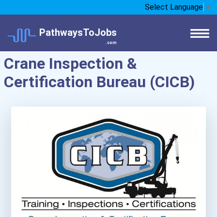
Select Language
▼
PathwaysToJobs
.com
Crane Inspection &
Certification Bureau (CICB)