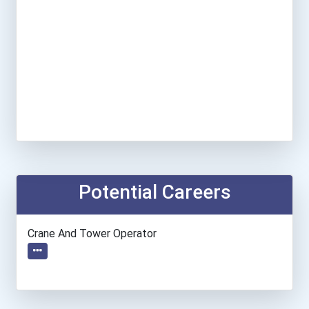
Potential Careers
Crane And Tower Operator