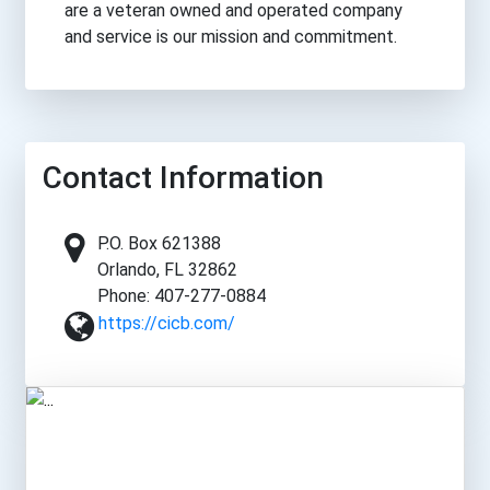
are a veteran owned and operated company
and service is our mission and commitment.
Contact Information
P.O. Box 621388
Orlando, FL 32862
Phone: 407-277-0884
https://cicb.com/