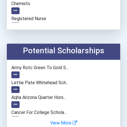
Chemists
Registered Nurse
Secondary School Teacher...
General Manager/operation...
Potential Scholarships
Fitness Trainers & Instru...
Army Rotc Green To Gold S...
Police - Crime Scene Anal...
Lettie Pate Whitehead Sch...
Teacher (kindergarten & E...
Aqha Arizona Quarter Hors...
Human Resources Specialis...
Cancer For College Schola...
View More