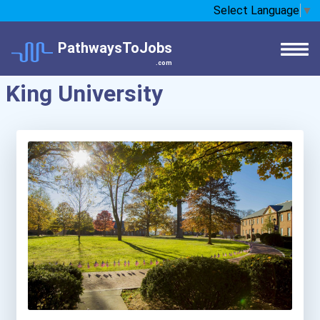
Select Language
▼
PathwaysToJobs
.com
King University