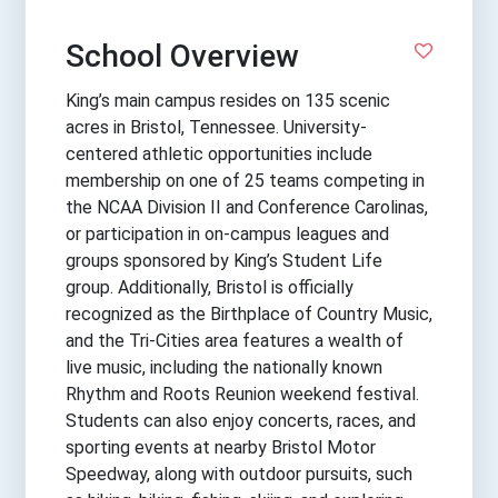
School Overview
King’s main campus resides on 135 scenic
acres in Bristol, Tennessee. University-
centered athletic opportunities include
membership on one of 25 teams competing in
the NCAA Division II and Conference Carolinas,
or participation in on-campus leagues and
groups sponsored by King’s Student Life
group. Additionally, Bristol is officially
recognized as the Birthplace of Country Music,
and the Tri-Cities area features a wealth of
live music, including the nationally known
Rhythm and Roots Reunion weekend festival.
Students can also enjoy concerts, races, and
sporting events at nearby Bristol Motor
Speedway, along with outdoor pursuits, such