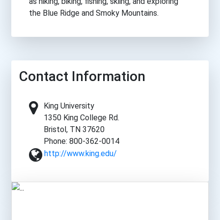
as hiking, biking, fishing, skiing, and exploring
the Blue Ridge and Smoky Mountains.
Contact Information
King University
1350 King College Rd.
Bristol, TN 37620
Phone: 800-362-0014
http://www.king.edu/