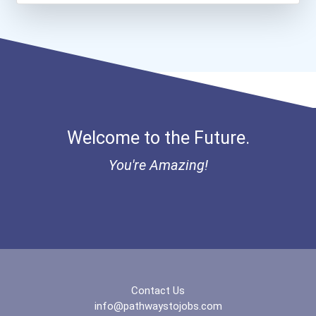
Greenhouse Scholars Schol...
Aqha Indiana Quarter Hors...
Aqha Dr. Gerald O'connor...
I Am Third Scholarship
Welcome to the Future.
Bold Great Minds Scholars...
You're Amazing!
Bold Future Of Education...
"be Bold" No-Essay Schola...
Bold Deep Thinking Schola...
Contact Us
Coca-Cola Scholars Progra...
info@pathwaystojobs.com