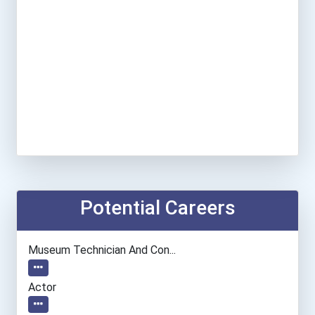
Potential Careers
Museum Technician And Con...
Actor