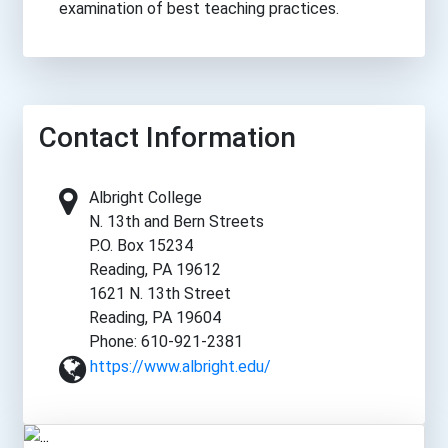
examination of best teaching practices.
Contact Information
Albright College
N. 13th and Bern Streets
P.O. Box 15234
Reading, PA 19612
1621 N. 13th Street
Reading, PA 19604
Phone: 610-921-2381
https://www.albright.edu/