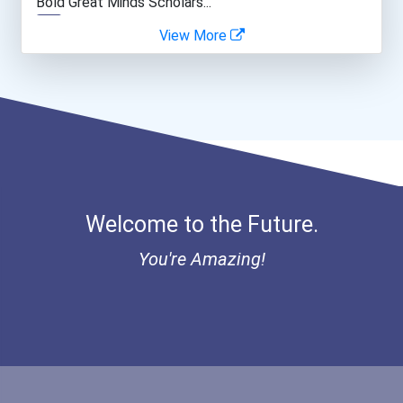
Bold Great Minds Scholars...
View More
Web Developers
Bold Deep Thinking Schola...
Secondary School Teacher...
Ethel Hayes Destigmatizat...
Public Relations Speciali...
Coca-Cola Scholars Progra...
Welcome to the Future.
You're Amazing!