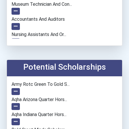
Museum Technician And Con...
Accountants And Auditors
Nursing Assistants And Or...
Computer Systems Analyst
Information Technology Ma...
Potential Scholarships
Chemists
Army Rotc Green To Gold S...
Fashion Designer
Aqha Arizona Quarter Hors...
Computer Programmer
Aqha Indiana Quarter Hors...
Registered Nurse