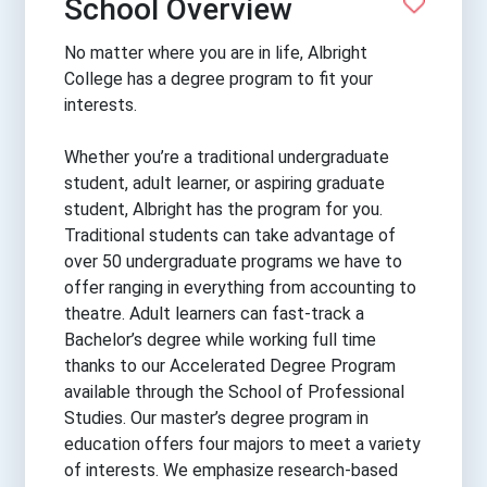
School Overview
No matter where you are in life, Albright
College has a degree program to fit your
interests.
Whether you’re a traditional undergraduate
student, adult learner, or aspiring graduate
student, Albright has the program for you.
Traditional students can take advantage of
over 50 undergraduate programs we have to
offer ranging in everything from accounting to
theatre. Adult learners can fast-track a
Bachelor’s degree while working full time
thanks to our Accelerated Degree Program
available through the School of Professional
Studies. Our master’s degree program in
education offers four majors to meet a variety
of interests. We emphasize research-based