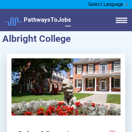
Select Language
▼
PathwaysToJobs
.com
Albright College