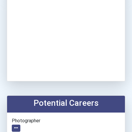
Potential Careers
Photographer