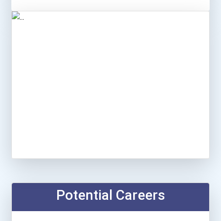
Potential Careers