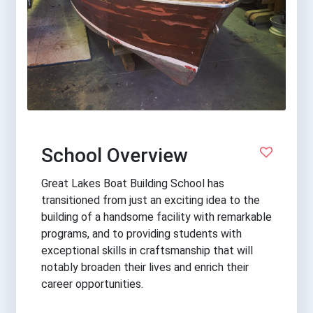
School Overview
Great Lakes Boat Building School has
transitioned from just an exciting idea to the
building of a handsome facility with remarkable
programs, and to providing students with
exceptional skills in craftsmanship that will
notably broaden their lives and enrich their
career opportunities.