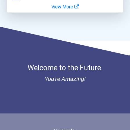
View More
Bold Great Minds Scholars...
Bold Future Of Education...
"be Bold" No-Essay Schola...
Bold Deep Thinking Schola...
Welcome to the Future.
Bold Financial Freedom Sc...
You're Amazing!
Coca-Cola Scholars Progra...