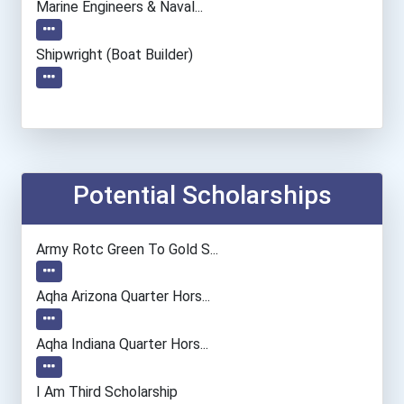
Marine Engineers & Naval...
Shipwright (boat Builder)
Potential Scholarships
Army Rotc Green To Gold S...
Aqha Arizona Quarter Hors...
Aqha Indiana Quarter Hors...
I Am Third Scholarship