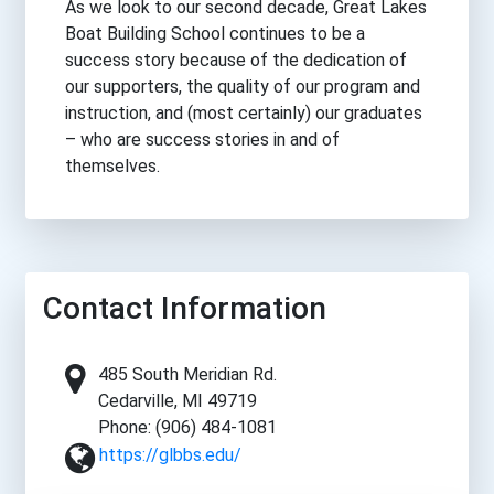
As we look to our second decade, Great Lakes
Boat Building School continues to be a
success story because of the dedication of
our supporters, the quality of our program and
instruction, and (most certainly) our graduates
– who are success stories in and of
themselves.
Contact Information
485 South Meridian Rd.
Cedarville, MI 49719
Phone: (906) 484-1081
https://glbbs.edu/