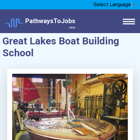
Select Language
▼
PathwaysToJobs
.com
Great Lakes Boat Building
School