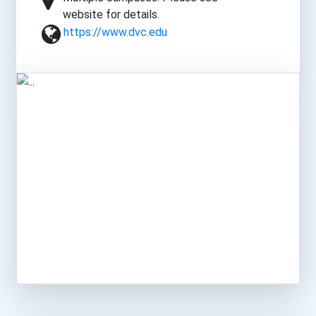
website for details.
https://www.dvc.edu