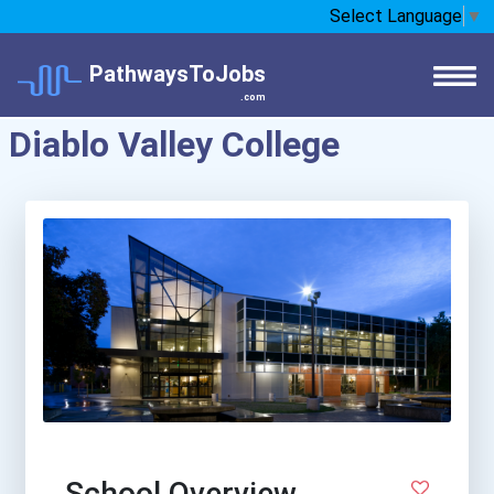
Select Language
▼
PathwaysToJobs
.com
Diablo Valley College
School Overview