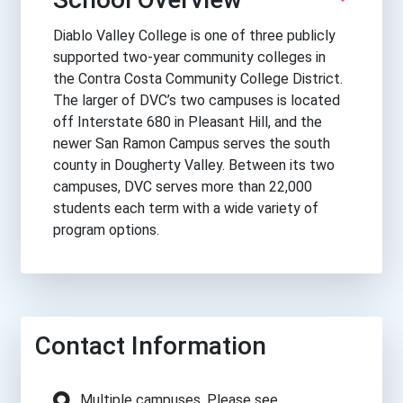
Diablo Valley College is one of three publicly
supported two-year community colleges in
the Contra Costa Community College District.
The larger of DVC’s two campuses is located
off Interstate 680 in Pleasant Hill, and the
newer San Ramon Campus serves the south
county in Dougherty Valley. Between its two
campuses, DVC serves more than 22,000
students each term with a wide variety of
program options.
Contact Information
Multiple campuses. Please see