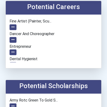
Potential Careers
Fine Artist (painter, Scu...
Dancer And Choreographer
Entrepreneur
Dental Hygienist
Dental Assistant
Network And Systems Admin...
Potential Scholarships
Information Technology Ma...
Army Rotc Green To Gold S...