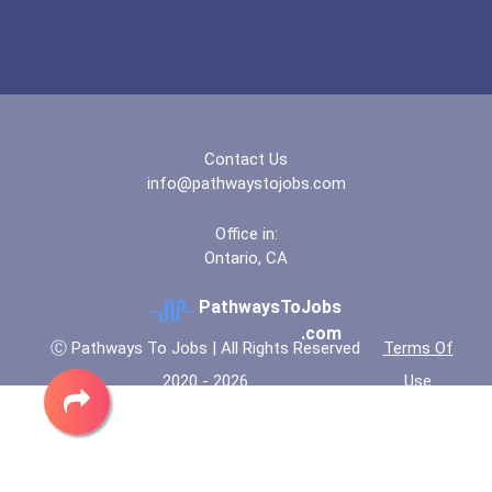
Contact Us
info@pathwaystojobs.com
Office in:
Ontario, CA
PathwaysToJobs
.com
Ⓒ Pathways To Jobs | All Rights Reserved
Terms Of
2020 - 2026
Use