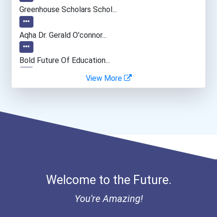
Computer Programmer
Greenhouse Scholars Schol...
Psychologists
Aqha Dr. Gerald O'connor...
Software Developer
Bold Future Of Education...
View More
"be Bold" No-Essay Schola...
Bold Financial Freedom Sc...
Coca-Cola Scholars Progra...
Welcome to the Future.
You're Amazing!