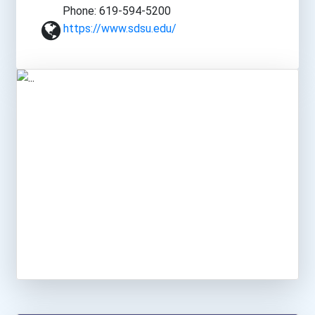
Phone: 619-594-5200
https://www.sdsu.edu/