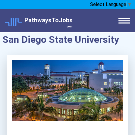
Select Language
▼
PathwaysToJobs
.com
San Diego State University