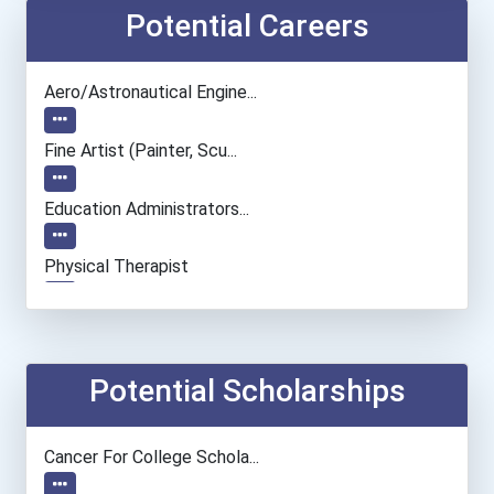
Potential Careers
Aero/astronautical Engine...
Fine Artist (painter, Scu...
Education Administrators...
Physical Therapist
Dietitian And Nutritionis...
Audiologist
Potential Scholarships
Chemists
Cancer For College Schola...