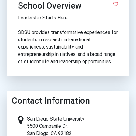
School Overview
Leadership Starts Here
SDSU provides transformative experiences for
students in research, international
experiences, sustainability and
entrepreneurship initiatives, and a broad range
of student life and leadership opportunities.
Contact Information
San Diego State University
5500 Campanile Dr.
San Diego, CA 92182