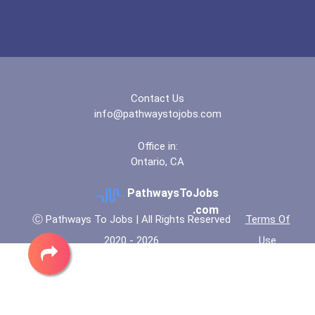
Contact Us
info@pathwaystojobs.com
Office in:
Ontario, CA
PathwaysToJobs
.com
Ⓒ Pathways To Jobs | All Rights Reserved
Terms Of
2020 - 2026
Use