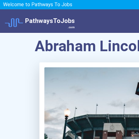
Welcome to Pathways To Jobs
PathwaysToJobs
.com
Abraham Lincol