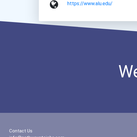
https://www.alu.edu/
We
Contact Us