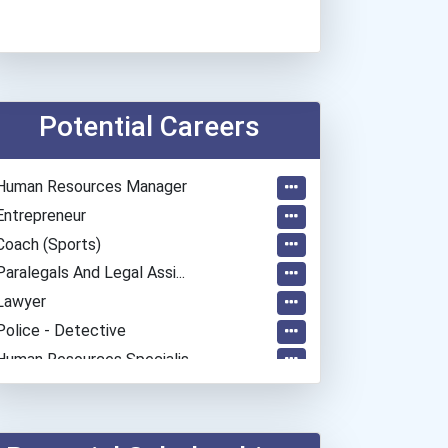
Potential Careers
Human Resources Manager
Entrepreneur
Coach (sports)
Paralegals And Legal Assi...
Lawyer
Police - Detective
Human Resources Specialis...
Marketing Specialist - Ad...