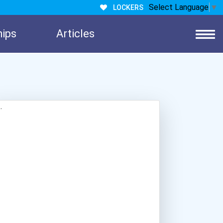
Select Language
▼
LOCKERS
hips
Articles