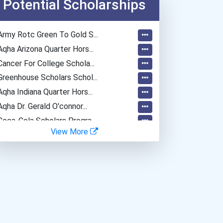
Potential Scholarships
Army Rotc Green To Gold S...
Aqha Arizona Quarter Hors...
Cancer For College Schola...
Greenhouse Scholars Schol...
Aqha Indiana Quarter Hors...
Aqha Dr. Gerald O'connor...
Coca-Cola Scholars Progra...
View More