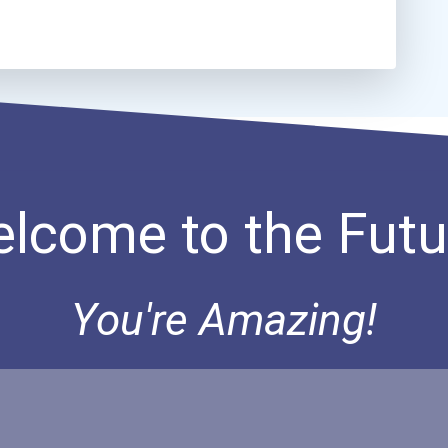
lcome to the Futu
You're Amazing!