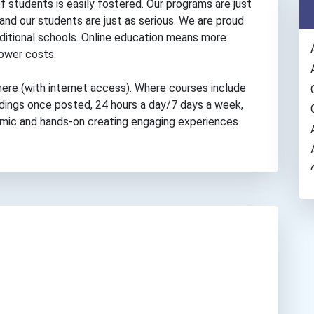
f students is easily fostered. Our programs are just
 and our students are just as serious. We are proud
ditional schools. Online education means more
 lower costs.
ere (with internet access). Where courses include
rdings once posted, 24 hours a day/7 days a week,
namic and hands-on creating engaging experiences