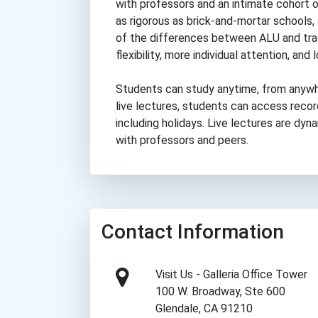
with professors and an intimate cohort o
as rigorous as brick-and-mortar schools,
of the differences between ALU and tra
flexibility, more individual attention, and
Students can study anytime, from anywh
live lectures, students can access reco
including holidays. Live lectures are dy
with professors and peers.
Contact Information
Visit Us - Galleria Office Tower
100 W. Broadway, Ste 600
Glendale, CA 91210