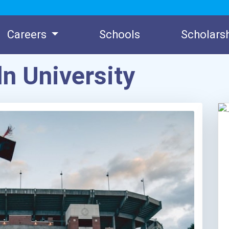
Careers
Schools
Scholars
n University