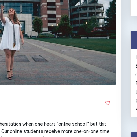
sitation when one hears “online school,” but this
. Our online students receive more one-on-one time