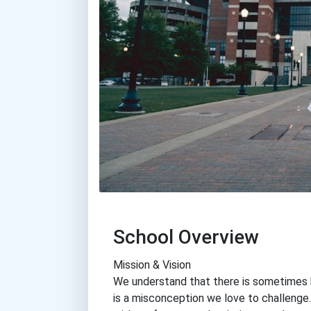
School Overview
Mission & Vision
We understand that there is sometimes he
is a misconception we love to challenge