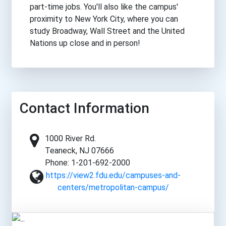
part-time jobs. You'll also like the campus'
proximity to New York City, where you can
study Broadway, Wall Street and the United
Nations up close and in person!
Contact Information
1000 River Rd.
Teaneck, NJ 07666
Phone: 1-201-692-2000
https://view2.fdu.edu/campuses-and-
centers/metropolitan-campus/