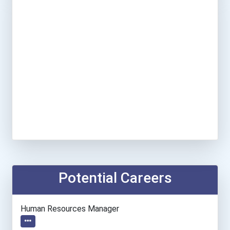
Potential Careers
Human Resources Manager