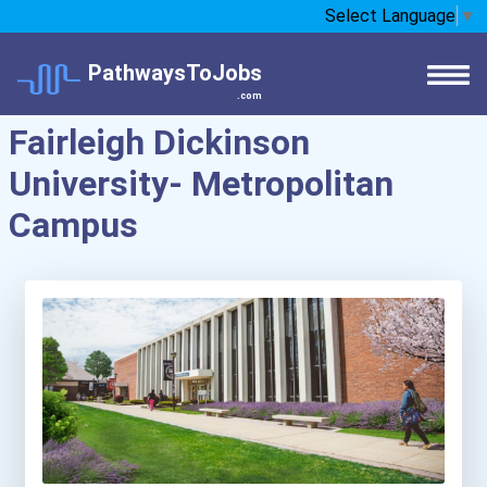
Select Language
▼
PathwaysToJobs
.com
Fairleigh Dickinson
University- Metropolitan
Campus