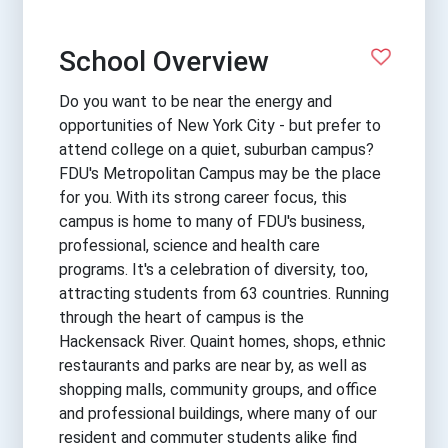
School Overview
Do you want to be near the energy and
opportunities of New York City - but prefer to
attend college on a quiet, suburban campus?
FDU's Metropolitan Campus may be the place
for you. With its strong career focus, this
campus is home to many of FDU's business,
professional, science and health care
programs. It's a celebration of diversity, too,
attracting students from 63 countries. Running
through the heart of campus is the
Hackensack River. Quaint homes, shops, ethnic
restaurants and parks are near by, as well as
shopping malls, community groups, and office
and professional buildings, where many of our
resident and commuter students alike find