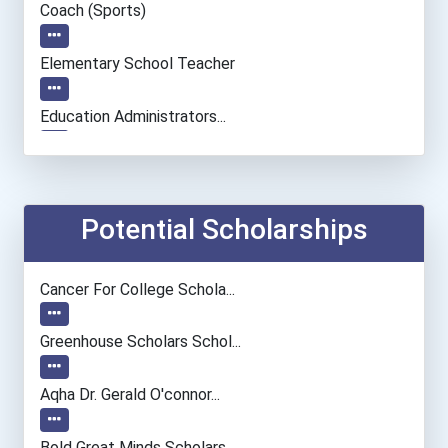
Coach (sports)
Elementary School Teacher
Education Administrators...
Personal Financial Adviso...
Financial Manager
Potential Scholarships
Accountants And Auditors
Cancer For College Schola...
Psychiatrists
Greenhouse Scholars Schol...
Nursing Assistants And Or...
Aqha Dr. Gerald O'connor...
Nurse
Bold Great Minds Scholars...