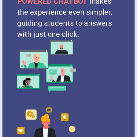
POWERED CHATBOT
makes
the experience even simpler,
guiding students to answers
with just one click.