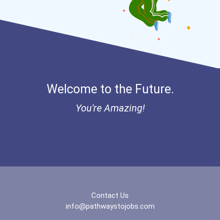
Welcome to the Future.
You're Amazing!
Contact Us
info@pathwaystojobs.com