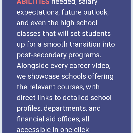
ABILITIES
needed, salary
expectations, future outlook,
and even the high school
classes that will set students
up for a smooth transition into
post-secondary programs.
Alongside every career video,
we showcase schools offering
the relevant courses, with
direct links to detailed school
profiles, departments, and
financial aid offices, all
accessible in one click.