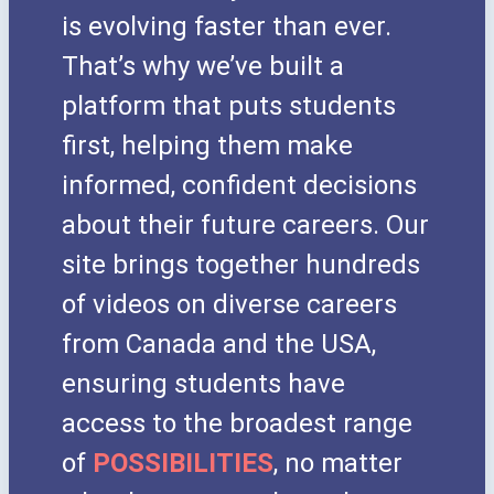
is evolving faster than ever.
That’s why we’ve built a
platform that puts students
first, helping them make
informed, confident decisions
about their future careers. Our
site brings together hundreds
of videos on diverse careers
from Canada and the USA,
ensuring students have
access to the broadest range
of
POSSIBILITIES
, no matter