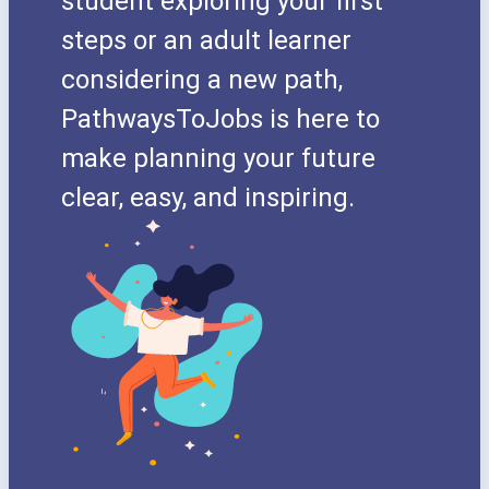
student exploring your first
steps or an adult learner
considering a new path,
PathwaysToJobs is here to
make planning your future
clear, easy, and inspiring.