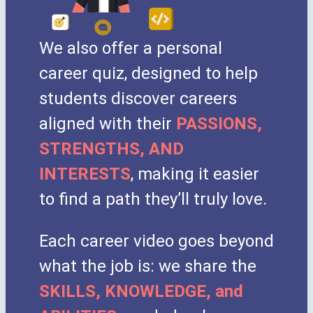
We also offer a personal
career quiz, designed to help
students discover careers
aligned with their
PASSIONS,
STRENGTHS, AND
INTERESTS
, making it easier
to find a path they’ll truly love.
Each career video goes beyond
what the job is: we share the
SKILLS, KNOWLEDGE, and