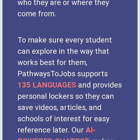
who they are or where they
come from.
To make sure every student
can explore in the way that
works best for them,
PathwaysToJobs supports
135 LANGUAGES
and provides
personal lockers so they can
save videos, articles, and
schools of interest for easy
reference later. Our
AI-