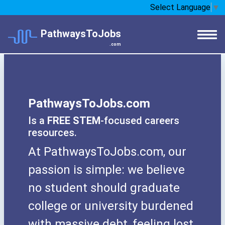
Select Language
▼
PathwaysToJobs
.com
PathwaysToJobs.com
Is a
FREE STEM
-focused careers
resources.
At PathwaysToJobs.com, our
passion is simple: we believe
no student should graduate
college or university burdened
with massive debt, feeling lost,