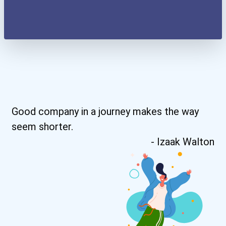
Good company in a journey makes the way
seem shorter.
- Izaak Walton