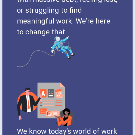
or struggling to find
meaningful work. We’re here
to change that.
We know today’s world of work