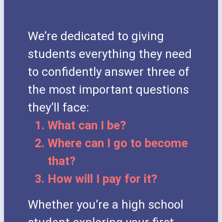
We’re dedicated to giving
students everything they need
to confidently answer three of
the most important questions
they’ll face:
What can I be?
Where can I go to become
that?
How will I pay for it?
Whether you’re a high school