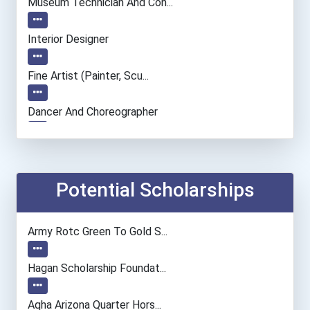
Museum Technician And Con...
Interior Designer
Fine Artist (painter, Scu...
Dancer And Choreographer
Accountants And Auditors
Recreational Therapist
Potential Scholarships
Automotive Service Techni...
Army Rotc Green To Gold S...
Civil Engineer
Hagan Scholarship Foundat...
Biochemists And Biophysic...
Aqha Arizona Quarter Hors...