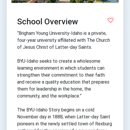
School Overview
“Brigham Young University-Idaho is a private,
four-year university affiliated with The Church
of Jesus Christ of Latter-day Saints.
BYU-Idaho seeks to create a wholesome
learning environment in which students can
strengthen their commitment to their faith
and receive a quality education that prepares
them for leadership in the home, the
community, and the workplace.”
The BYU-Idaho Story begins on a cold
November day in 1888, when Latter-day Saint
pioneers in the newly settled town of Rexburg