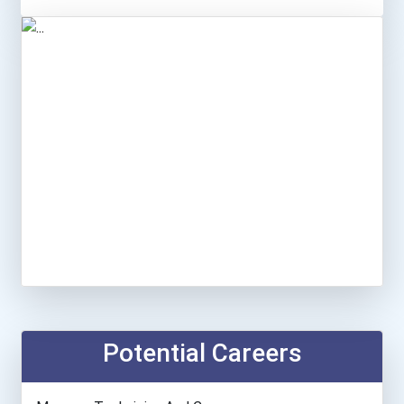
Potential Careers