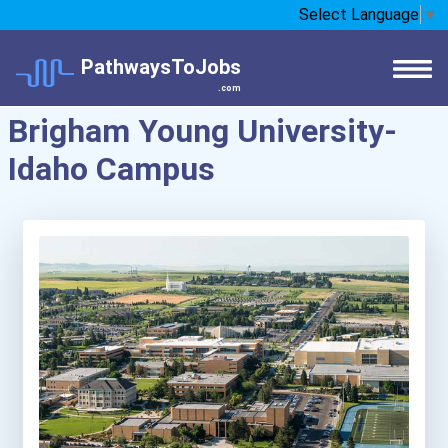
Select Language
▼
PathwaysToJobs
.com
Brigham Young University-
Idaho Campus