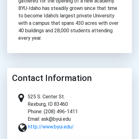
gathered for the opening of a new academy.
BYU-Idaho has steadily grown since that time
to become Idaho's largest private University
with a campus that spans 430 acres with over
40 buildings and 28,000 students attending
every year.
Contact Information
525 S. Center St.
Rexburg, ID 83460
Phone: (208) 496-1411
Email: ask@byui.edu
http://www.byui.edu/