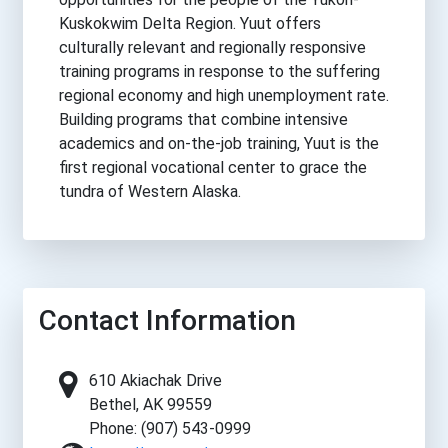
Kuskokwim Delta Region. Yuut offers
culturally relevant and regionally responsive
training programs in response to the suffering
regional economy and high unemployment rate.
Building programs that combine intensive
academics and on-the-job training, Yuut is the
first regional vocational center to grace the
tundra of Western Alaska.
Contact Information
610 Akiachak Drive
Bethel, AK 99559
Phone: (907) 543-0999