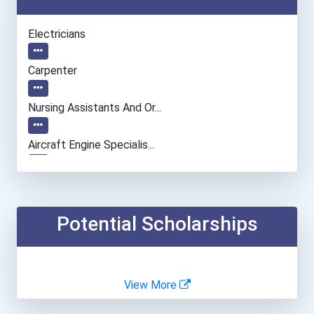
Electricians
Carpenter
Nursing Assistants And Or...
Aircraft Engine Specialis...
Police Patrol Officer
Welders
Potential Scholarships
Plumber, Pipefitter, & St...
View More
Aircraft/avionics Mechani...