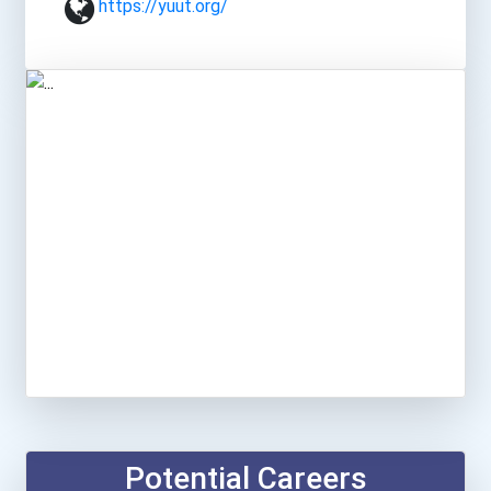
https://yuut.org/
Potential Careers