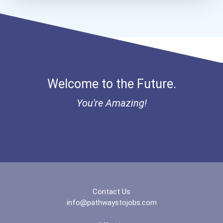
Welcome to the Future.
You're Amazing!
Contact Us
info@pathwaystojobs.com