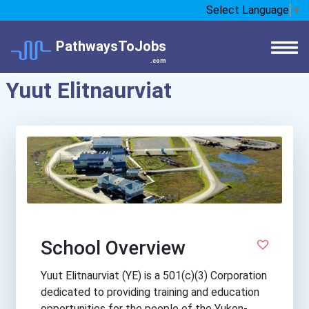
Select Language
▼
PathwaysToJobs
.com
Yuut Elitnaurviat
School Overview
Yuut Elitnaurviat (YE) is a 501(c)(3) Corporation
dedicated to providing training and education
opportunities for the people of the Yukon-