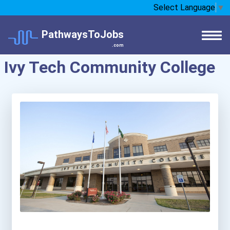
Select Language
▼
PathwaysToJobs
.com
Ivy Tech Community College