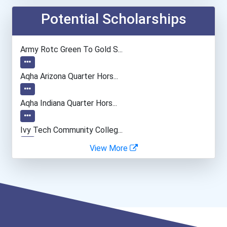
Embalmer
Potential Scholarships
Funeral Director
Army Rotc Green To Gold S...
Boilermaker
Aqha Arizona Quarter Hors...
Aqha Indiana Quarter Hors...
Ivy Tech Community Colleg...
View More
I Am Third Scholarship
Bold Great Minds Scholars...
Bold Future Of Education...