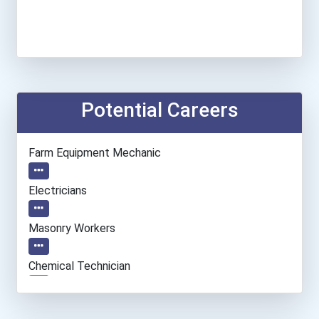
Potential Careers
Farm Equipment Mechanic
Electricians
Masonry Workers
Chemical Technician
Welders