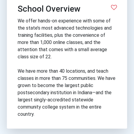
School Overview
We offer hands-on experience with some of
the state’s most advanced technologies and
training facilities, plus the convenience of
more than 1,000 online classes, and the
attention that comes with a small average
class size of 22.
We have more than 40 locations, and teach
classes in more than 75 communities. We have
grown to become the largest public
postsecondary institution in Indiana—and the
largest singly-accredited statewide
community college system in the entire
country.