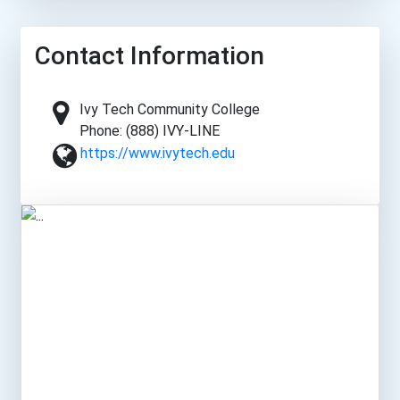
Contact Information
Ivy Tech Community College
Phone: (888) IVY-LINE
https://www.ivytech.edu