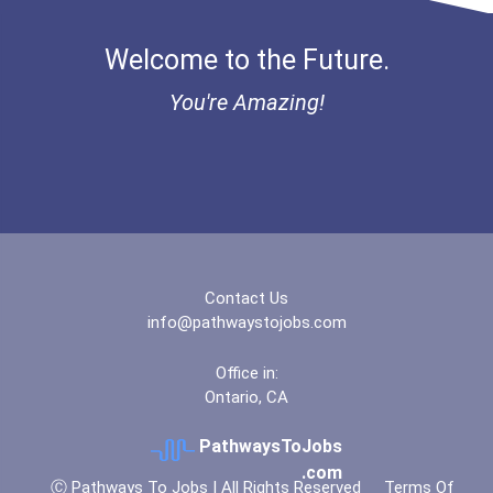
Bold Deep Thinking Schola...
Welcome to the Future.
“equal Opportunity” No-Es...
You're Amazing!
Coca-Cola Scholars Progra...
Contact Us
info@pathwaystojobs.com
Office in:
Ontario, CA
PathwaysToJobs
.com
Ⓒ Pathways To Jobs | All Rights Reserved
Terms Of