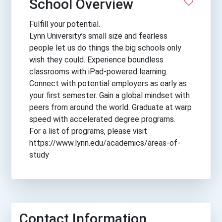
School Overview
Fulfill your potential.
Lynn University’s small size and fearless
people let us do things the big schools only
wish they could. Experience boundless
classrooms with iPad-powered learning.
Connect with potential employers as early as
your first semester. Gain a global mindset with
peers from around the world. Graduate at warp
speed with accelerated degree programs.
For a list of programs, please visit
https://www.lynn.edu/academics/areas-of-
study
Contact Information