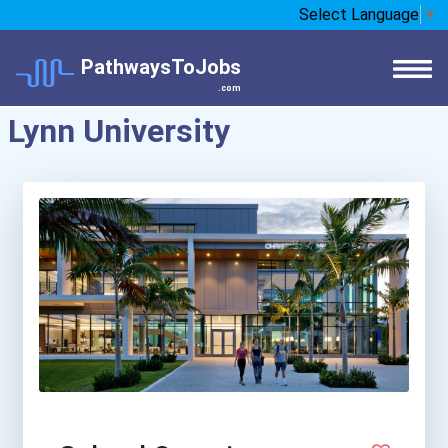
Select Language
▼
PathwaysToJobs
.com
Lynn University