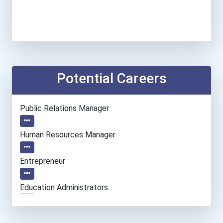
Potential Careers
Public Relations Manager
Human Resources Manager
Entrepreneur
Education Administrators...
Financial Manager