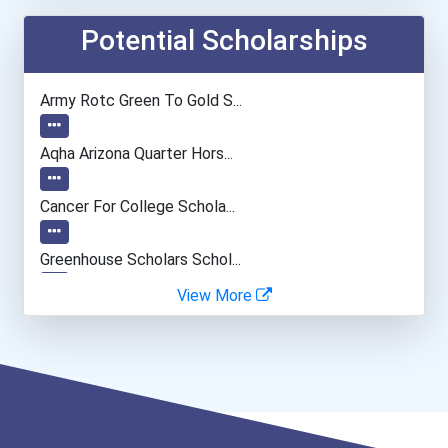
Web Developers
Potential Scholarships
Music Director/conductor
Army Rotc Green To Gold S...
Loan Officer
Aqha Arizona Quarter Hors...
Police - Detective
Cancer For College Schola...
Greenhouse Scholars Schol...
View More
Aqha Indiana Quarter Hors...
Aqha Dr. Gerald O'connor...
I Am Third Scholarship