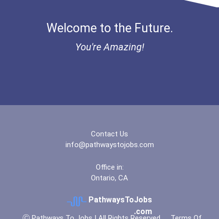
Bold Great Minds Scholars...
Welcome to the Future.
"be Bold" No-Essay Schola...
You're Amazing!
Bold Deep Thinking Schola...
Bold Financial Freedom Sc...
Coca-Cola Scholars Progra...
Contact Us
info@pathwaystojobs.com
Office in:
Ontario, CA
PathwaysToJobs
.com
Ⓒ Pathways To Jobs | All Rights Reserved
Terms Of