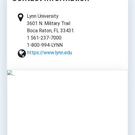
Lynn University
3601 N. Military Trail
Boca Raton, FL 33431
1 561-237-7000
1-800-994-LYNN
https://www.lynn.edu