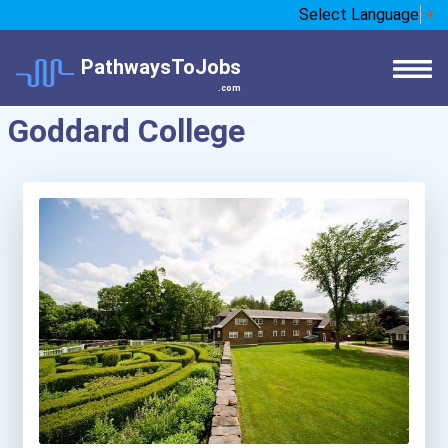
Select Language
▼
PathwaysToJobs
.com
Goddard College