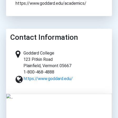
https://www.goddard.edu/academics/
Contact Information
Goddard College
123 Pitkin Road
Plainfield, Vermont 05667
1-800-468-4888
https://www.goddard.edu/