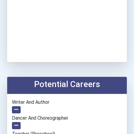
Potential Careers
Writer And Author
Dancer And Choreographer
Teacher (preschool)