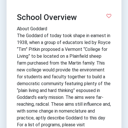
School Overview
About Goddard
The Goddard of today took shape in earnest in
1938, when a group of educators led by Royce
“Tim” Pitkin proposed a Vermont “College for
Living” to be located on a Plainfield sheep
farm purchased from the Martin family. This
new college would provide the environment
for students and faculty together to build a
democratic community featuring plenty of the
“plain living and hard thinking” espoused in
Goddard’s early mission. The aims were far-
reaching, radical. These aims still influence and,
with some change in nomenclature and
practice, aptly describe Goddard to this day
For a list of programs, please visit