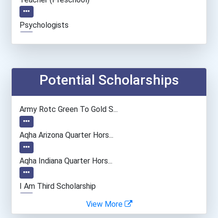
Psychologists
Teacher (kindergarten & E...
Potential Scholarships
Army Rotc Green To Gold S...
Aqha Arizona Quarter Hors...
Aqha Indiana Quarter Hors...
I Am Third Scholarship
View More
Bold Great Minds Scholars...