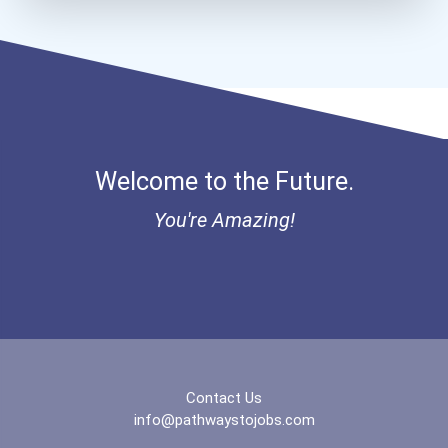
Bold Future Of Education...
"be Bold" No-Essay Schola...
Bold Deep Thinking Schola...
Welcome to the Future.
Bold Financial Freedom Sc...
You're Amazing!
Ethel Hayes Destigmatizat...
“equal Opportunity” No-Es...
Coca-Cola Scholars Progra...
Contact Us
info@pathwaystojobs.com