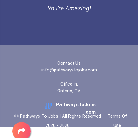
Ethel Hayes Destigmatizat...
You're Amazing!
“equal Opportunity” No-Es...
Coca-Cola Scholars Progra...
Contact Us
info@pathwaystojobs.com
Office in:
Ontario, CA
PathwaysToJobs
.com
Ⓒ Pathways To Jobs | All Rights Reserved
Terms Of
2020 - 2026
Use