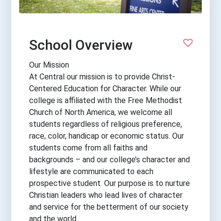
School Overview
Our Mission
At Central our mission is to provide Christ-
Centered Education for Character. While our
college is affiliated with the Free Methodist
Church of North America, we welcome all
students regardless of religious preference,
race, color, handicap or economic status. Our
students come from all faiths and
backgrounds – and our college’s character and
lifestyle are communicated to each
prospective student. Our purpose is to nurture
Christian leaders who lead lives of character
and service for the betterment of our society
and the world.