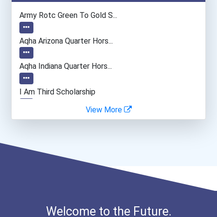
Teacher (kindergarten & E...
Army Rotc Green To Gold S...
Human Resources Specialis...
Aqha Arizona Quarter Hors...
Aqha Indiana Quarter Hors...
I Am Third Scholarship
View More
Bold Great Minds Scholars...
Bold Future Of Education...
"be Bold" No-Essay Schola...
Bold Deep Thinking Schola...
Welcome to the Future.