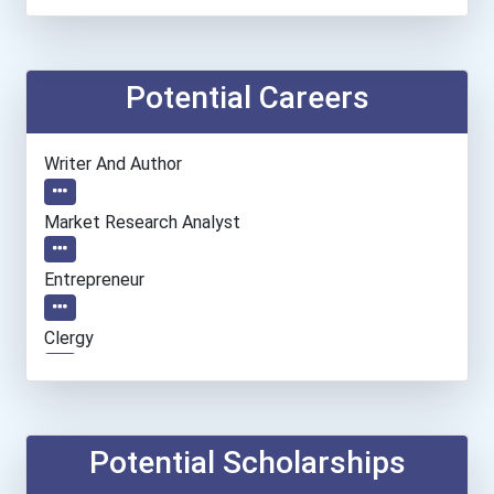
Potential Careers
Writer And Author
Market Research Analyst
Entrepreneur
Clergy
General Manager/operation...
Fitness Trainers & Instru...
Potential Scholarships