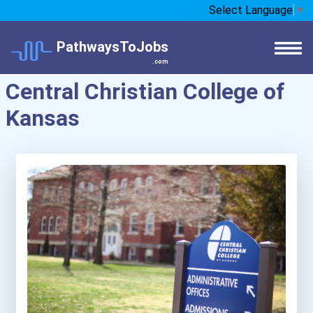
Select Language
▼
PathwaysToJobs
.com
Central Christian College of
Kansas