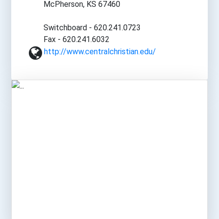
McPherson, KS 67460
Switchboard - 620.241.0723
Fax - 620.241.6032
http://www.centralchristian.edu/