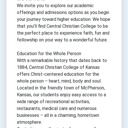
We invite you to explore our academic
offerings and admissions options as you begin
your journey toward higher education. We hope
that you’ll find Central Christian College to be
the perfect place to experience faith, fun and
fellowship on your way to a wonderful future.
Education for the Whole Person
With a remarkable history that dates back to
1884, Central Christian College of Kansas
offers Christ-centered education for the
whole person – heart, mind, body and soul.
Located in the friendly town of McPherson,
Kansas, our students enjoy easy access to a
wide range of recreational activities,
restaurants, medical care and numerous
businesses – all in a charming, hometown
atmosphere.