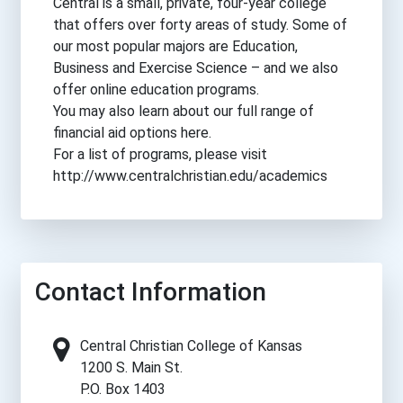
Central is a small, private, four-year college
that offers over forty areas of study. Some of
our most popular majors are Education,
Business and Exercise Science – and we also
offer online education programs.
You may also learn about our full range of
financial aid options here.
For a list of programs, please visit
http://www.centralchristian.edu/academics
Contact Information
Central Christian College of Kansas
1200 S. Main St.
P.O. Box 1403