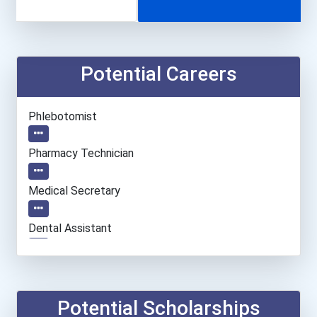
Potential Careers
Phlebotomist
Pharmacy Technician
Medical Secretary
Dental Assistant
Veterinary Technologists...
Registered Nurse
Potential Scholarships