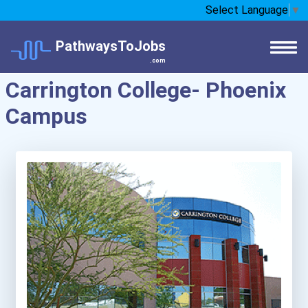
Select Language
▼
PathwaysToJobs
.com
Carrington College- Phoenix
Campus