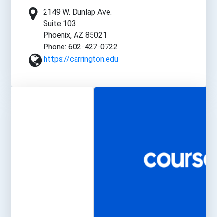
2149 W. Dunlap Ave.
Suite 103
Phoenix, AZ 85021
Phone: 602-427-0722
https://carrington.edu