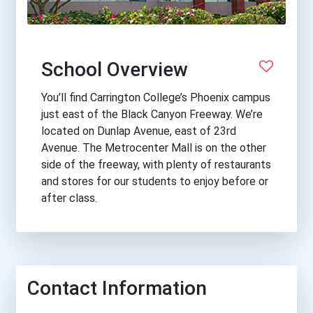
School Overview
You’ll find Carrington College’s Phoenix campus
just east of the Black Canyon Freeway. We’re
located on Dunlap Avenue, east of 23rd
Avenue. The Metrocenter Mall is on the other
side of the freeway, with plenty of restaurants
and stores for our students to enjoy before or
after class.
Contact Information