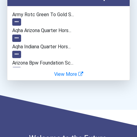
Medical Assistant
Army Rotc Green To Gold S...
Aqha Arizona Quarter Hors...
Aqha Indiana Quarter Hors...
Arizona Bpw Foundation Sc...
View More
I Am Third Scholarship
Bold Great Minds Scholars...
"be Bold" No-Essay Schola...
Bold Deep Thinking Schola...