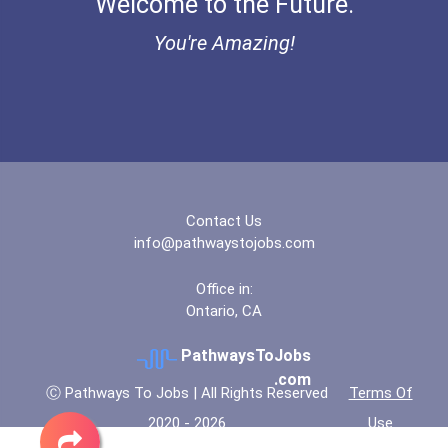
Welcome to the Future.
Ethel Hayes Destigmatizat...
You're Amazing!
“equal Opportunity” No-Es...
Coca-Cola Scholars Progra...
Contact Us
info@pathwaystojobs.com
Office in:
Ontario, CA
PathwaysToJobs
.com
Ⓒ Pathways To Jobs | All Rights Reserved
Terms Of
2020 - 2026
Use