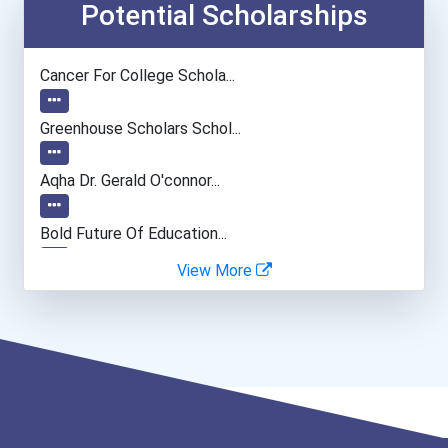
Potential Scholarships
Cancer For College Schola...
Greenhouse Scholars Schol...
Aqha Dr. Gerald O'connor...
Bold Future Of Education...
View More
"be Bold" No-Essay Schola...
“equal Opportunity” No-Es...