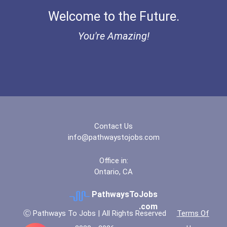
Welcome to the Future.
You're Amazing!
Contact Us
info@pathwaystojobs.com
Office in:
Ontario, CA
PathwaysToJobs
.com
Ⓒ Pathways To Jobs | All Rights Reserved
Terms Of