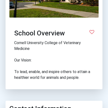
School Overview
Cornell University College of Veterinary
Medicine
Our Vision:
To lead, enable, and inspire others to attain a
healthier world for animals and people.