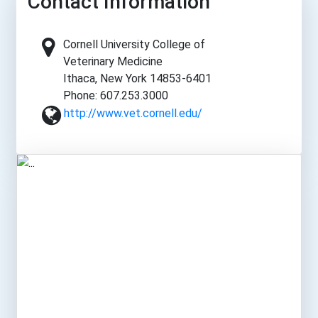
Contact Information
Cornell University College of
Veterinary Medicine
Ithaca, New York 14853-6401
Phone: 607.253.3000
http://www.vet.cornell.edu/