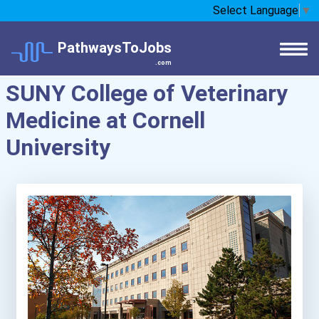
Select Language
▼
PathwaysToJobs
.com
SUNY College of Veterinary
Medicine at Cornell
University