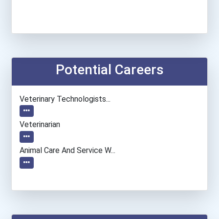
Potential Careers
Veterinary Technologists...
Veterinarian
Animal Care And Service W...