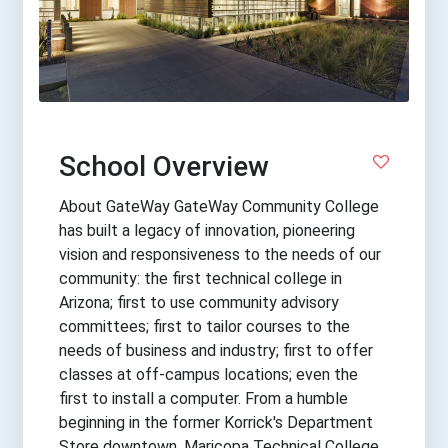
School Overview
About GateWay GateWay Community College
has built a legacy of innovation, pioneering
vision and responsiveness to the needs of our
community: the first technical college in
Arizona; first to use community advisory
committees; first to tailor courses to the
needs of business and industry; first to offer
classes at off-campus locations; even the
first to install a computer. From a humble
beginning in the former Korrick's Department
Store downtown, Maricopa Technical College