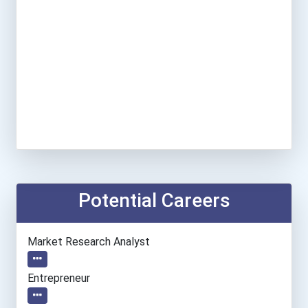
Potential Careers
Market Research Analyst
Entrepreneur