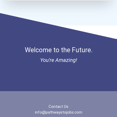
Bold Future Of Education...
"be Bold" No-Essay Schola...
Bold Deep Thinking Schola...
Welcome to the Future.
Bold Financial Freedom Sc...
You're Amazing!
Ethel Hayes Destigmatizat...
“equal Opportunity” No-Es...
Coca-Cola Scholars Progra...
Contact Us
info@pathwaystojobs.com