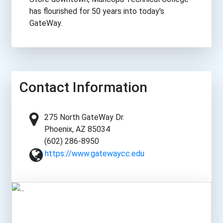
has flourished for 50 years into today's
GateWay.
Contact Information
275 North GateWay Dr.
Phoenix, AZ 85034
(602) 286-8950
https://www.gatewaycc.edu