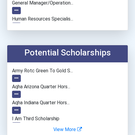
General Manager/operation...
Human Resources Specialis...
Potential Scholarships
Army Rotc Green To Gold S...
Aqha Arizona Quarter Hors...
Aqha Indiana Quarter Hors...
I Am Third Scholarship
View More
Bold Great Minds Scholars...