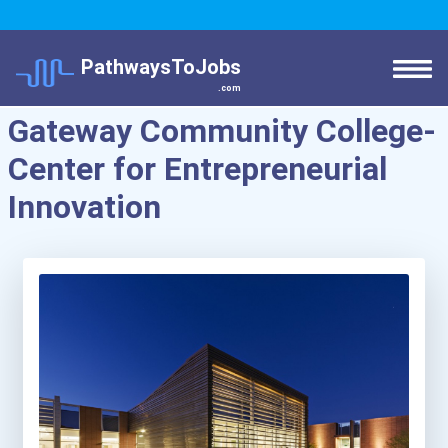
PathwaysToJobs
.com
Gateway Community College-
Center for Entrepreneurial
Innovation