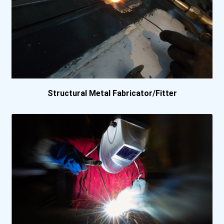
Canadore College- Comm...
Canadore College- Stan...
Canadore College- West...
Coast Mountain College...
Structural Metal Fabricator/Fitter
Coast Mountain College...
Coast Mountain College...
Collège Boréal
College Of New Caledon...
College Of New Caledon...