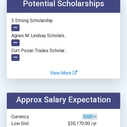
Potential Scholarships
Central New Mexico Commun...
College Of Southern Nevad...
5 Strong Scholarship
Columbus State Community...
Agnes M. Lindsay Scholars...
Community College Of Alle...
Curt Pozan Trades Scholar...
Emily Griffith Technical...
View More
Francis Tuttle Technology...
Gateway Community College...
Approx Salary Expectation
Iḷisaġvik College
Currency:
Interior Alaska Campus
Low End:
$30,170.00
/yr