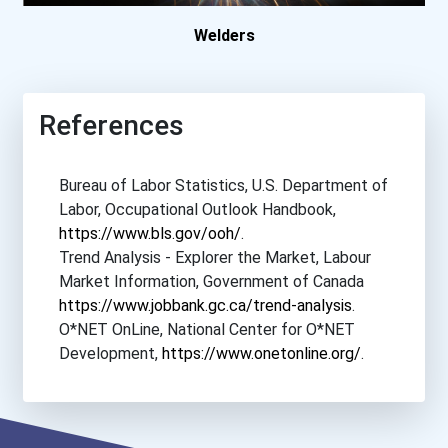
Welders
College Of New Caledon...
College Of The North A...
References
College Of The North A...
Bureau of Labor Statistics, U.S. Department of
Conestoga College- Wat...
Labor, Occupational Outlook Handbook,
https://www.bls.gov/ooh/
.
Confederation College
Trend Analysis - Explorer the Market, Labour
Market Information, Government of Canada
Durham College- Oshawa...
https://www.jobbank.gc.ca/trend-analysis
.
O*NET OnLine, National Center for O*NET
Development,
https://www.onetonline.org/
.
Durham College- Whitby...
École Des Metiers Et O...