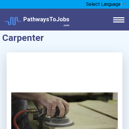
Select Language
▼
PathwaysToJobs
.com
Carpenter