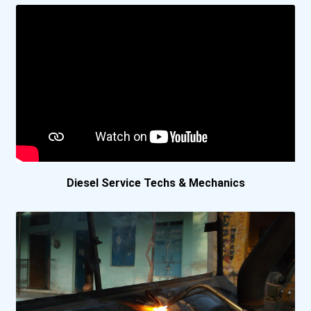
York Technical College
Yuut Elitnaurviat
●
Academy Canada- Corner...
Academy Canada- St. Jo...
Assiniboine Community...
Diesel Service Techs & Mechanics
Aurora College
Boreal College- Sudbur...
Cambrian College