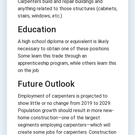
Carpenters build and repair buildings and
anything related to those structures (cabinets,
stairs, windows, etc.)
Education
A high school diploma or equivalent is likely
necessary to obtain one of these positions.
Some learn this trade through an
apprenticeship program, while others learn this
on the job.
Future Outlook
Employment of carpenters is projected to
show little or no change from 2019 to 2029.
Population growth should result in more new-
home construction—one of the largest
segments employing carpenters—which will
create some jobs for carpenters. Construction