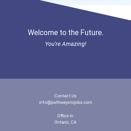
Fanshawe College- Lond...
Fleming College- Suthe...
Welcome to the Future.
Georgian College- Barr...
You're Amazing!
Georgian College- Musk...
Georgian College- Owen...
Grande Prairie Regiona...
Humber College- North...
Contact Us
info@pathwaystojobs.com
Keyin College
Office in:
Ontario, CA
Kwantlen Polytechnic U...