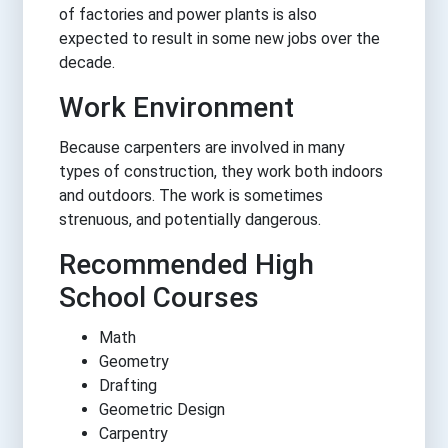
of factories and power plants is also
expected to result in some new jobs over the
decade.
Work Environment
Because carpenters are involved in many
types of construction, they work both indoors
and outdoors. The work is sometimes
strenuous, and potentially dangerous.
Recommended High
School Courses
Math
Geometry
Drafting
Geometric Design
Carpentry