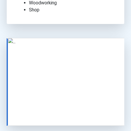
Woodworking
Shop