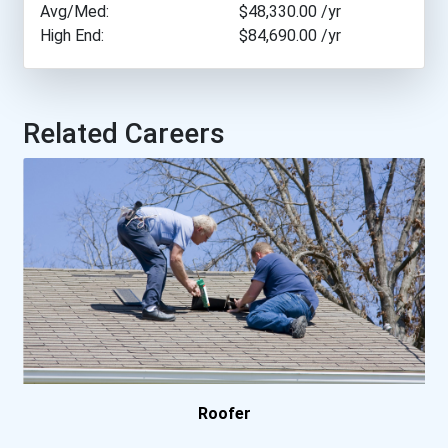
Avg/Med:
$48,330.00
/yr
High End:
$84,690.00
/yr
Milwaukee Area Technical...
Northeast Wisconsin Techn...
Related Careers
Penn Foster Career School
Thaddeus Stevens College...
University Of Alaska
University Of Alaska Fair...
University Of The Arts
Washburn University- Inst...
Roofer