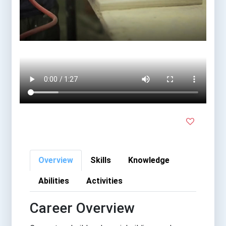
Overview
Skills
Knowledge
Abilities
Activities
Career Overview