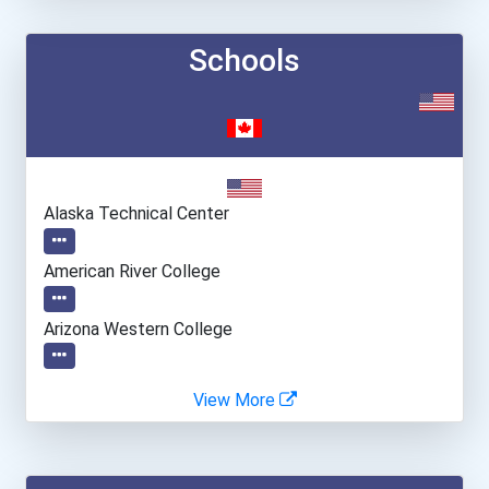
Schools
Alaska Technical Center
American River College
Arizona Western College
Atlanta Technical College
View More
Atlantic Technical Colleg...